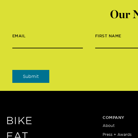
Our N
EMAIL
FIRST NAME
BIKE
COMPANY
About
EAT
Press + Awards