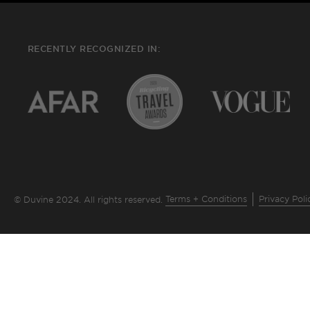
RECENTLY RECOGNIZED IN:
Terms + Conditions
Privacy Poli
© Duvine 2024. All rights reserved.