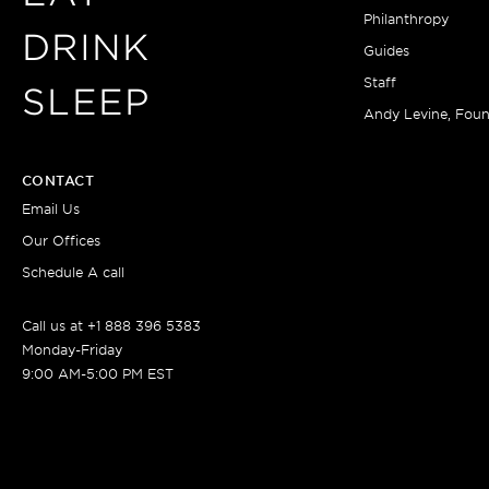
Philanthropy
DRINK
Guides
Staff
SLEEP
Andy Levine, Fou
CONTACT
Email Us
Our Offices
Schedule A call
Call us at +1 888 396 5383
Monday-Friday
9:00 AM-5:00 PM EST