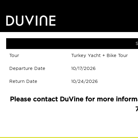
S
Tour
Turkey Yacht + Bike Tour
Departure Date
10/17/2026
Return Date
10/24/2026
Please contact DuVine for more informa