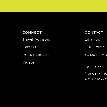
CONNECT
CONTACT
Travel Advisors
Email Us
Careers
Our Offices
Press Requests
Schedule A c
Videos
Call us at +
Monday-Fri
9:00 AM-5: