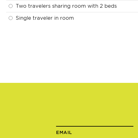
Two travelers sharing room with 2 beds
Single traveler in room
EMAIL