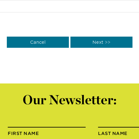
Our Newsletter:
FIRST NAME
LAST NAME