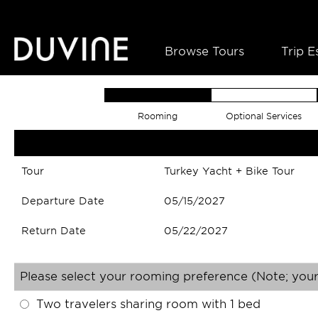
Browse Tours
Trip E
Rooming
Optional Services
Tour
Turkey Yacht + Bike Tour
Departure Date
05/15/2027
Return Date
05/22/2027
Please select your rooming preference (Note; your
Two travelers sharing room with 1 bed