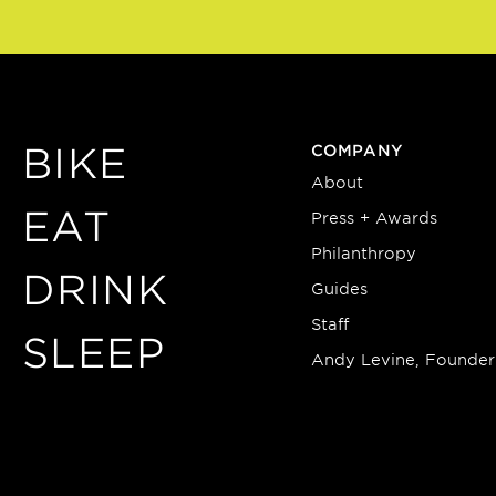
BIKE
COMPANY
About
EAT
Press + Awards
Philanthropy
DRINK
Guides
Staff
SLEEP
Andy Levine, Founder