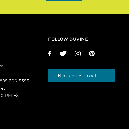
FOLLOW DUVINE
all
Request a Brochure
1 888 396 5383
day
00 PM EST