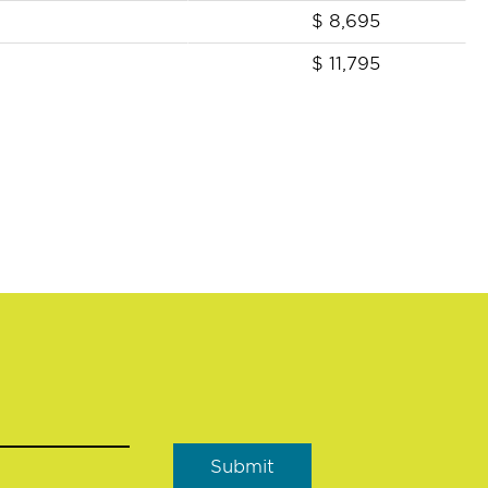
$
8,695
$
11,795