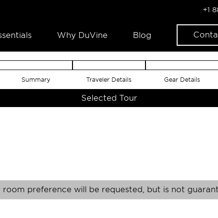
+1 
Conta
ssentials
Why DuVine
Blog
Summary
Traveler Details
Gear Details
Selected Tour
 room preference will be requested, but is not guaran