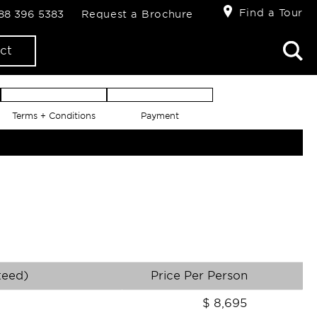
Find a Tour
888 396 5383
Request a Brochure
ct
Terms + Conditions
Payment
teed)
Price Per Person
$
8,695