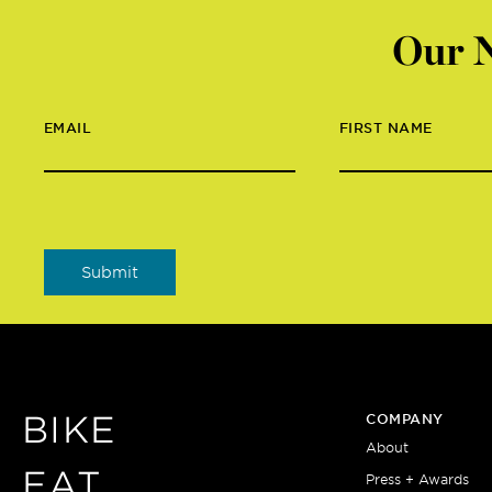
Our N
EMAIL
FIRST NAME
BIKE
COMPANY
About
EAT
Press + Awards