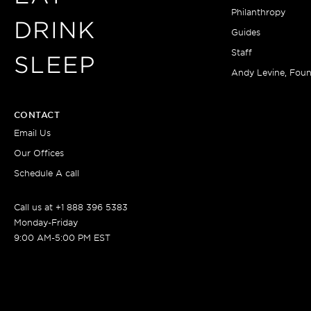
Philanthropy
DRINK
Guides
Staff
SLEEP
Andy Levine, Fou
CONTACT
Email Us
Our Offices
Schedule A call
Call us at +1 888 396 5383
Monday-Friday
9:00 AM-5:00 PM EST