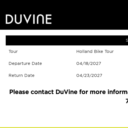
S
Tour
Holland Bike Tour
Departure Date
04/18/2027
Return Date
04/23/2027
Please contact DuVine for more informa