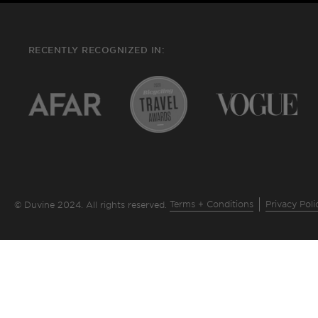
RECENTLY RECOGNIZED IN:
Terms + Conditions
Privacy Poli
© Duvine 2024. All rights reserved.