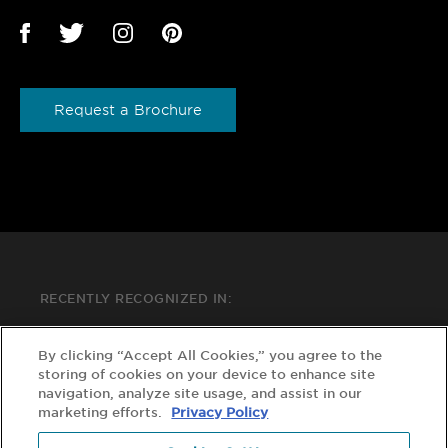
Request a Brochure
RECENTLY RECOGNIZED IN:
By clicking “Accept All Cookies,” you agree to the
storing of cookies on your device to enhance site
navigation, analyze site usage, and assist in our
marketing efforts.
Privacy Policy