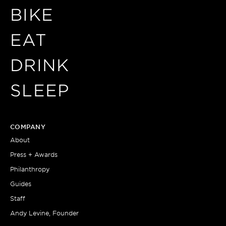
BIKE
EAT
DRINK
SLEEP
COMPANY
About
Press + Awards
Philanthropy
Guides
Staff
Andy Levine, Founder