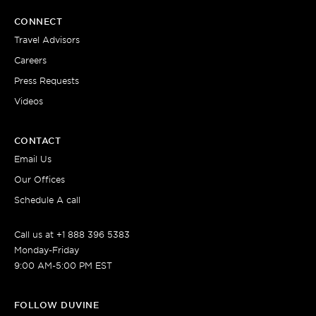
CONNECT
Travel Advisors
Careers
Press Requests
Videos
CONTACT
Email Us
Our Offices
Schedule A call
Call us at +1 888 396 5383
Monday-Friday
9:00 AM-5:00 PM EST
FOLLOW DUVINE