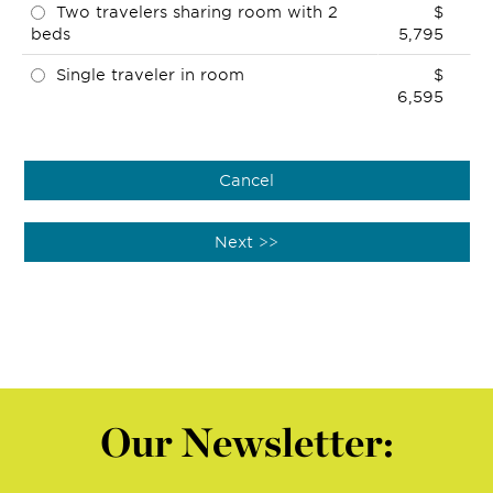
Two travelers sharing room with 2
$
beds
5,795
Single traveler in room
$
6,595
Our Newsletter: