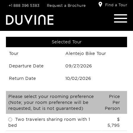
Find a Tour
+1 888 396 5383
Request a Brochure
Selected Tour
Tour
Alentejo Bike Tour
Departure Date
09/27/2026
Return Date
10/02/2026
Please select your rooming preference
Price
(Note; your room preference will be
Per
requested, but is not guaranteed)
Person
Two travelers sharing room with 1
$
bed
5,795