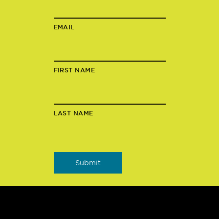
EMAIL
FIRST NAME
LAST NAME