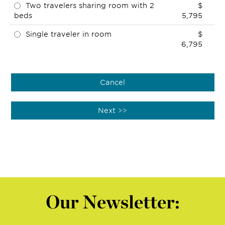
Two travelers sharing room with 2
$
beds
5,795
Single traveler in room
$
6,795
Our Newsletter: