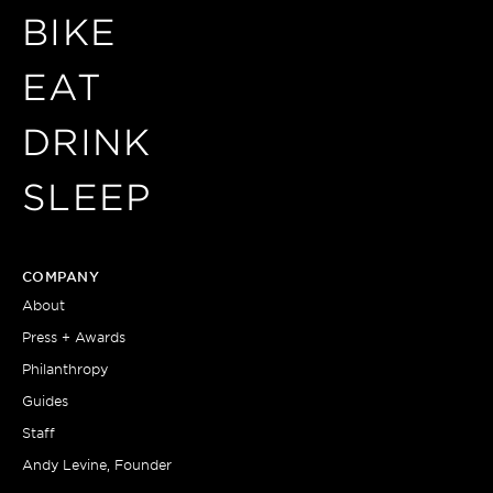
BIKE
EAT
DRINK
SLEEP
COMPANY
About
Press + Awards
Philanthropy
Guides
Staff
Andy Levine, Founder