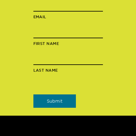
EMAIL
FIRST NAME
LAST NAME