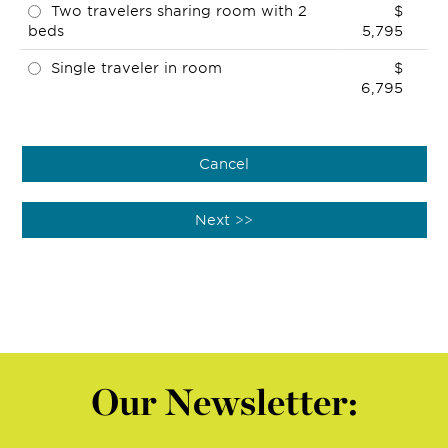
Two travelers sharing room with 2
$
beds
5,795
Single traveler in room
$
6,795
Our Newsletter: