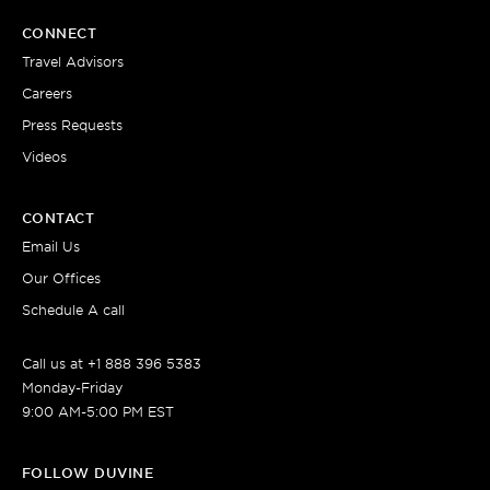
CONNECT
Travel Advisors
Careers
Press Requests
Videos
CONTACT
Email Us
Our Offices
Schedule A call
Call us at +1 888 396 5383
Monday-Friday
9:00 AM-5:00 PM EST
FOLLOW DUVINE