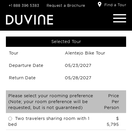
Find a Tour
+1 888 396 5383
Request a Brochure
Selected Tour
Tour
Alentejo Bike Tour
Departure Date
05/23/2027
Return Date
05/28/2027
Please select your rooming preference
Price
(Note; your room preference will be
Per
requested, but is not guaranteed)
Person
Two travelers sharing room with 1
$
bed
5,795