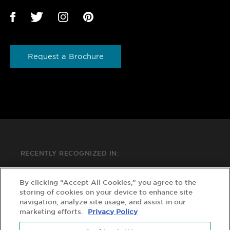
Request a Brochure
RECENTLY RECOGNIZED IN:
By clicking “Accept All Cookies,” you agree to the
storing of cookies on your device to enhance site
navigation, analyze site usage, and assist in our
marketing efforts.
Privacy Policy