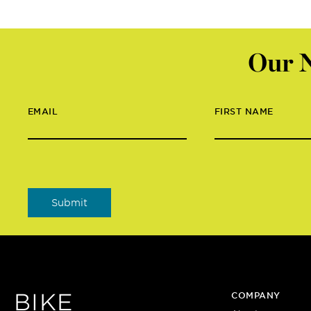
Our N
EMAIL
FIRST NAME
BIKE
COMPANY