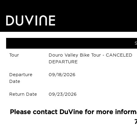
S
Tour
Douro Valley Bike Tour - CANCELED
DEPARTURE
Departure
09/18/2026
Date
Return Date
09/23/2026
Please contact DuVine for more informa