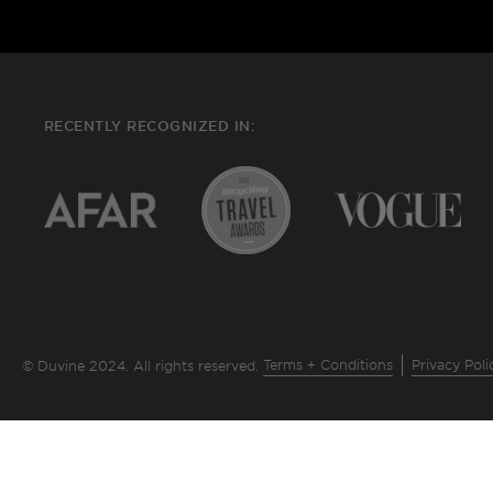
RECENTLY RECOGNIZED IN:
Terms + Conditions
Privacy Poli
© Duvine 2024. All rights reserved.