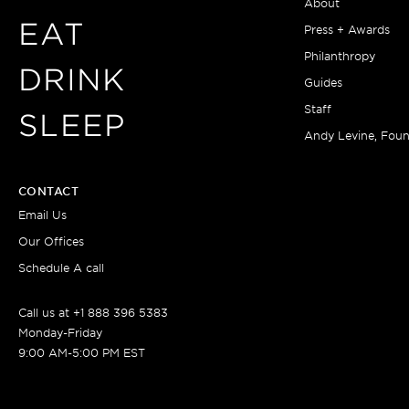
About
EAT
Press + Awards
Philanthropy
DRINK
Guides
Staff
SLEEP
Andy Levine, Fou
CONTACT
Email Us
Our Offices
Schedule A call
Call us at +1 888 396 5383
Monday-Friday
9:00 AM-5:00 PM EST