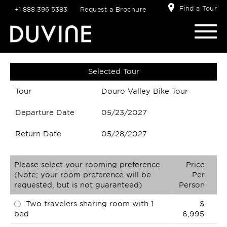
Find a Tour
+1 888 396 5383
Request a Brochure
Selected Tour
Tour
Douro Valley Bike Tour
Departure Date
05/23/2027
Return Date
05/28/2027
Please select your rooming preference
Price
(Note; your room preference will be
Per
requested, but is not guaranteed)
Person
Two travelers sharing room with 1
$
bed
6,995