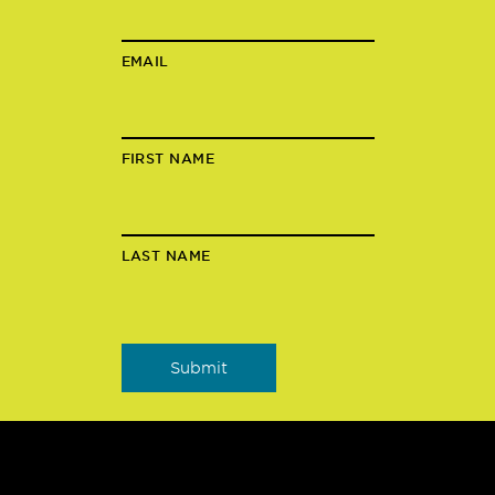
EMAIL
FIRST NAME
LAST NAME