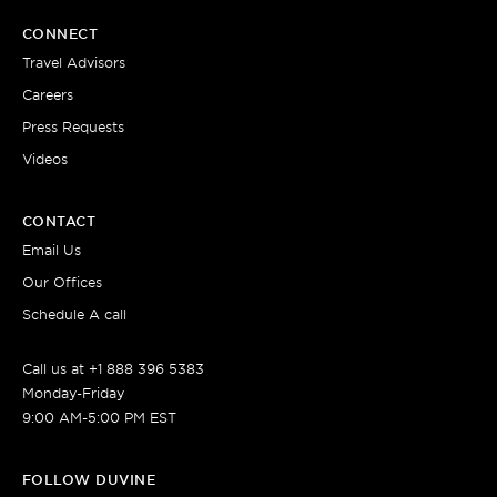
CONNECT
Travel Advisors
Careers
Press Requests
Videos
CONTACT
Email Us
Our Offices
Schedule A call
Call us at +1 888 396 5383
Monday-Friday
9:00 AM-5:00 PM EST
FOLLOW DUVINE