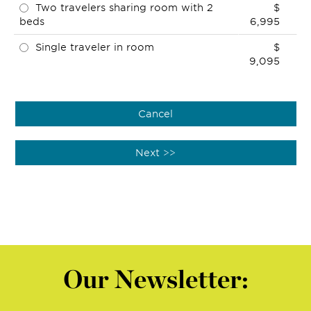
Two travelers sharing room with 2
$
beds
6,995
Single traveler in room
$
9,095
Our Newsletter: