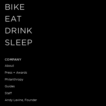
BIKE
EAT
DRINK
SLEEP
COMPANY
About
Press + Awards
Philanthropy
Guides
Staff
Andy Levine, Founder