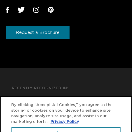
Request a Brochure
RECENTLY RECOGNIZED IN:
By clicking “Accept All Cookies,” you agree to the
storing of cookies on your device to enhance site
navigation, analyze site usage, and assist in our
marketing efforts.
Privacy Policy