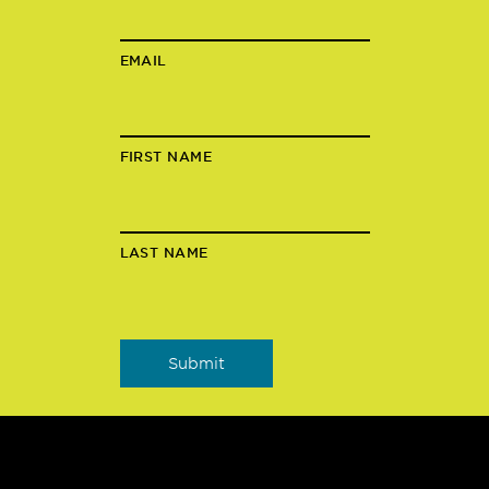
EMAIL
FIRST NAME
LAST NAME