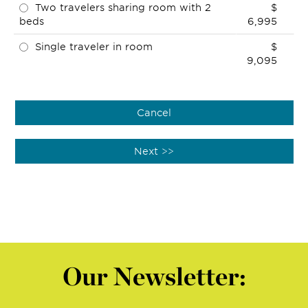
Two travelers sharing room with 2
$
beds
6,995
Single traveler in room
$
9,095
Our Newsletter: