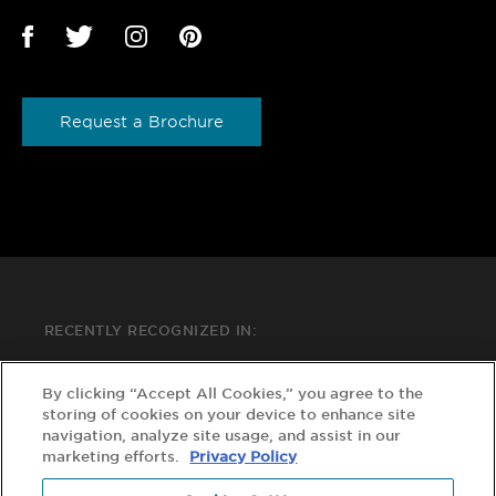
Request a Brochure
RECENTLY RECOGNIZED IN:
By clicking “Accept All Cookies,” you agree to the
storing of cookies on your device to enhance site
navigation, analyze site usage, and assist in our
marketing efforts.
Privacy Policy