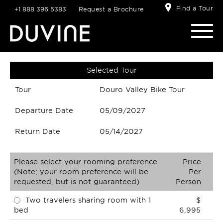
Find a Tour
+1 888 396 5383
Request a Brochure
Selected Tour
Tour
Douro Valley Bike Tour
Departure Date
05/09/2027
Return Date
05/14/2027
Please select your rooming preference
Price
(Note; your room preference will be
Per
requested, but is not guaranteed)
Person
Two travelers sharing room with 1
$
bed
6,995