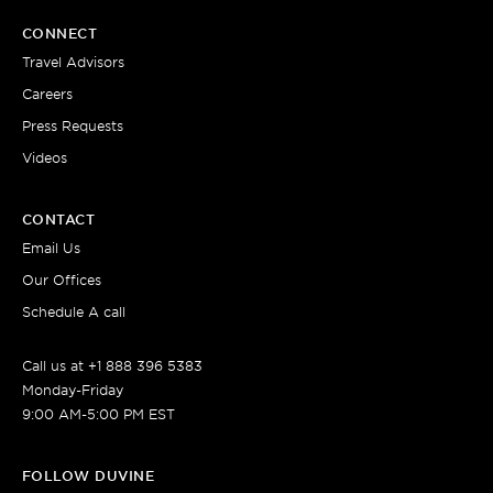
CONNECT
Travel Advisors
Careers
Press Requests
Videos
CONTACT
Email Us
Our Offices
Schedule A call
Call us at +1 888 396 5383
Monday-Friday
9:00 AM-5:00 PM EST
FOLLOW DUVINE