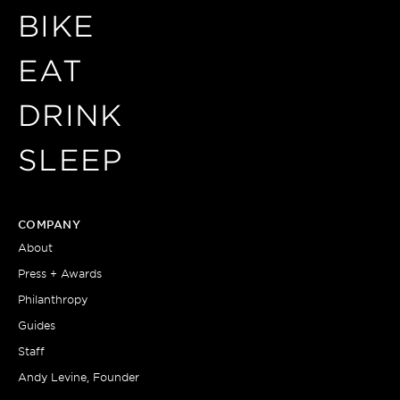
BIKE
EAT
DRINK
SLEEP
COMPANY
About
Press + Awards
Philanthropy
Guides
Staff
Andy Levine, Founder