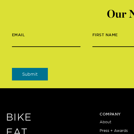
Our N
EMAIL
FIRST NAME
BIKE
COMPANY
About
EAT
Press + Awards