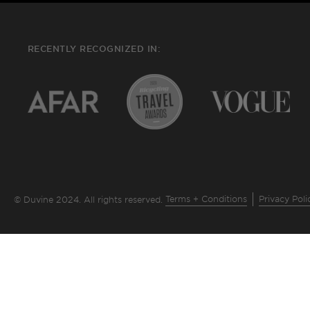
RECENTLY RECOGNIZED IN:
Terms + Conditions
Privacy Poli
© Duvine 2024. All rights reserved.