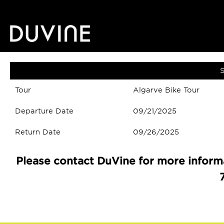
S
Tour
Algarve Bike Tour
Departure Date
09/21/2025
Return Date
09/26/2025
Please contact DuVine for more informa