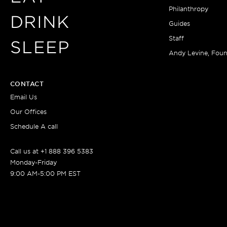
Philanthropy
DRINK
Guides
Staff
SLEEP
Andy Levine, Fou
CONTACT
Email Us
Our Offices
Schedule A call
Call us at +1 888 396 5383
Monday-Friday
9:00 AM-5:00 PM EST