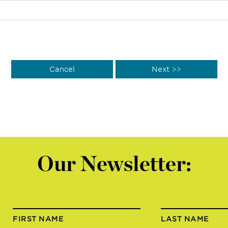
Our Newsletter:
FIRST NAME
LAST NAME