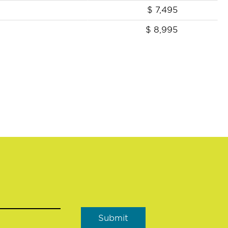
$
7,495
$
8,995