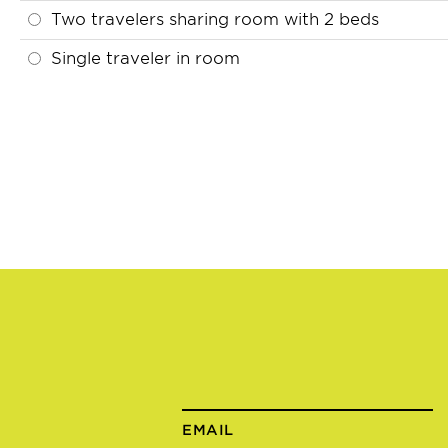
Two travelers sharing room with 2 beds
Single traveler in room
EMAIL