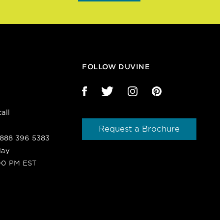
FOLLOW DUVINE
all
Request a Brochure
1 888 396 5383
day
00 PM EST