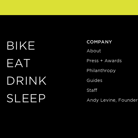
BIKE
COMPANY
About
EAT
Press + Awards
Philanthropy
DRINK
Guides
Staff
SLEEP
Andy Levine, Founder