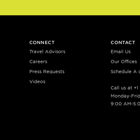
CONNECT
CONTACT
Travel Advisors
Email Us
Careers
Our Offices
Press Requests
Schedule A c
Videos
Call us at +
Monday-Fri
9:00 AM-5: