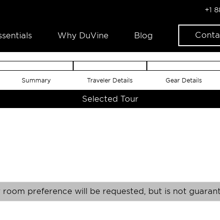
+1 
Conta
ssentials
Why DuVine
Blog
Summary
Traveler Details
Gear Details
Selected Tour
 room preference will be requested, but is not guaran