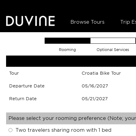
Browse Tours
Trip E
Rooming
Optional Services
Tour
Croatia Bike Tour
Departure Date
05/16/2027
Return Date
05/21/2027
Please select your rooming preference (Note; your
Two travelers sharing room with 1 bed