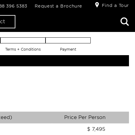
Find a Tour
888 396 5383
Request a Brochure
ct
Terms + Conditions
Payment
teed)
Price Per Person
$
7,495