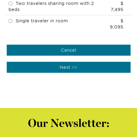
Two travelers sharing room with 2
$
beds
7,495
Single traveler in room
$
9,095
Our Newsletter: