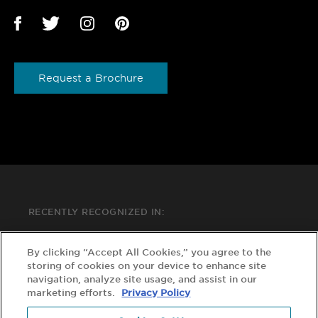
Request a Brochure
RECENTLY RECOGNIZED IN:
By clicking “Accept All Cookies,” you agree to the
storing of cookies on your device to enhance site
navigation, analyze site usage, and assist in our
marketing efforts.
Privacy Policy