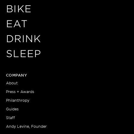
BIKE
EAT
DRINK
SLEEP
COMPANY
About
Press + Awards
Philanthropy
Guides
Staff
Andy Levine, Founder