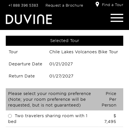
Find a Tour
+1 888 396 5383
Request a Brochure
Selected Tour
Tour
Chile Lakes Volcanoes Bike Tour
Departure Date
01/21/2027
Return Date
01/27/2027
Please select your rooming preference
Price
(Note; your room preference will be
Per
requested, but is not guaranteed)
Person
Two travelers sharing room with 1
$
bed
7,495