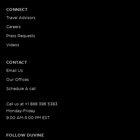
CONNECT
Travel Advisors
Careers
Press Requests
Videos
CONTACT
Email Us
Our Offices
Schedule A call
Call us at +1 888 396 5383
Monday-Friday
9:00 AM-5:00 PM EST
FOLLOW DUVINE