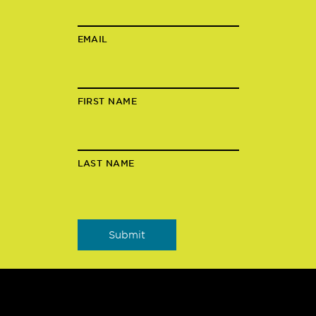
EMAIL
FIRST NAME
LAST NAME