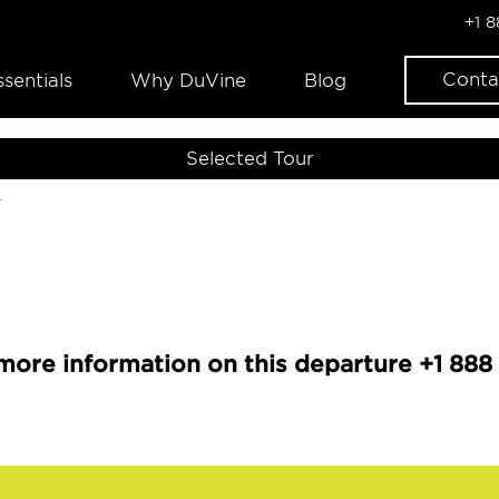
+1 
Conta
ssentials
Why DuVine
Blog
Selected Tour
r
more information on this departure +1 888 