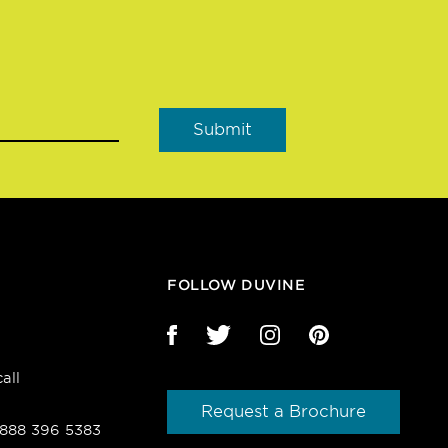
FOLLOW DUVINE
all
Request a Brochure
1 888 396 5383