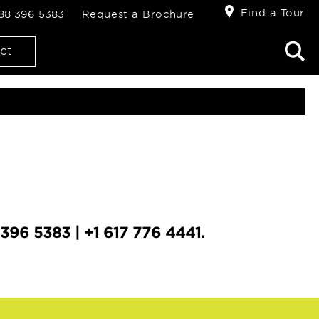
Find a Tour
888 396 5383
Request a Brochure
ct
396 5383 | +1 617 776 4441.