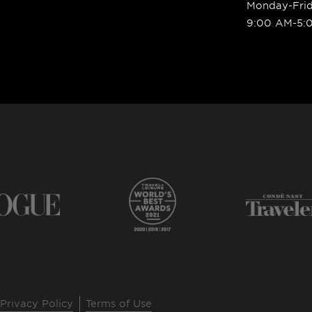
Monday-Fri
9:00 AM-5:
Privacy Policy
Terms of Use