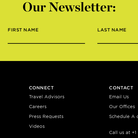
Our Newsletter:
FIRST NAME
LAST NAME
CONNECT
CONTACT
Travel Advisors
Email Us
Careers
Our Offices
Press Requests
Schedule A c
Videos
Call us at +