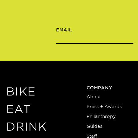
EMAIL
BIKE
COMPANY
About
EAT
Press + Awards
Philanthropy
DRINK
Guides
Staff