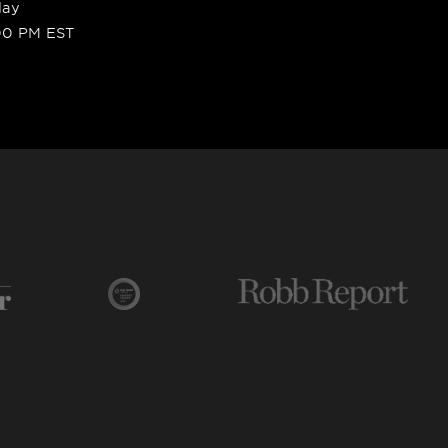
day
00 PM EST