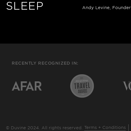
SLEEP
Andy Levine, Founder
RECENTLY RECOGNIZED IN:
Terms + Conditions
© Duvine 2024. All rights reserved.