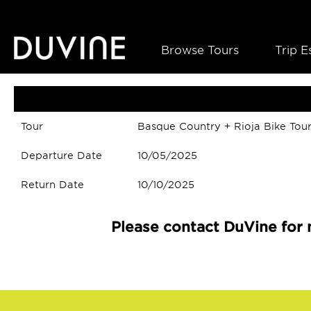
Browse Tours
Trip E
Tour
Basque Country + Rioja Bike Tou
Departure Date
10/05/2025
Return Date
10/10/2025
Please contact DuVine for 