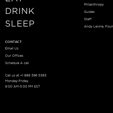
Philanthropy
DRINK
Guides
Staff
SLEEP
Andy Levine, Fou
CONTACT
Email Us
Our Offices
Schedule A call
Call us at +1 888 396 5383
Monday-Friday
9:00 AM-5:00 PM EST