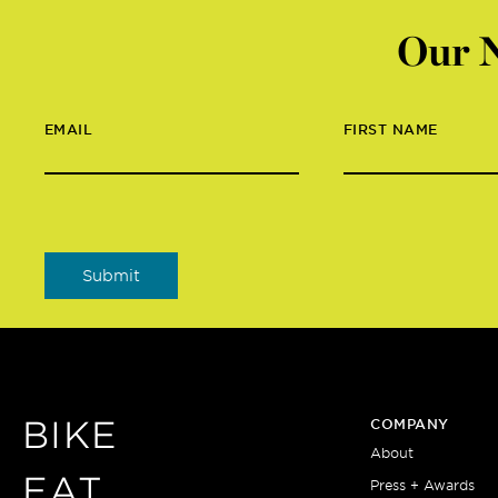
Our N
EMAIL
FIRST NAME
BIKE
COMPANY
About
EAT
Press + Awards