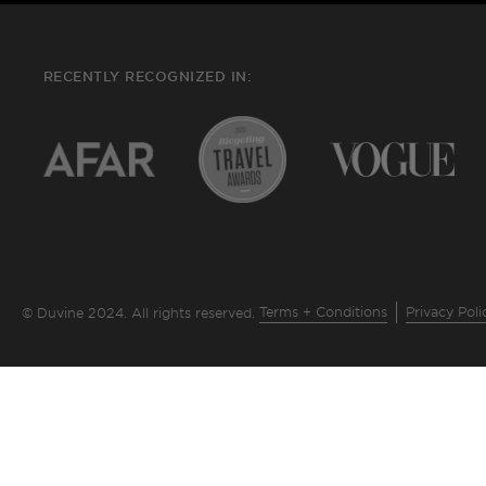
RECENTLY RECOGNIZED IN:
Terms + Conditions
Privacy Poli
© Duvine 2024. All rights reserved.