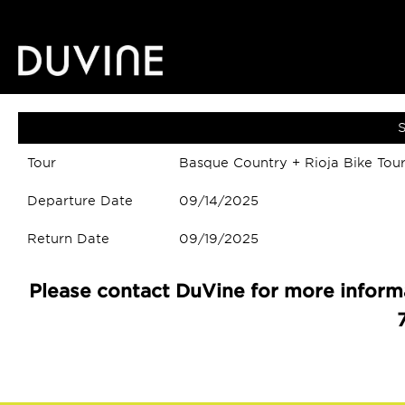
S
Tour
Basque Country + Rioja Bike Tou
Departure Date
09/14/2025
Return Date
09/19/2025
Please contact DuVine for more informa