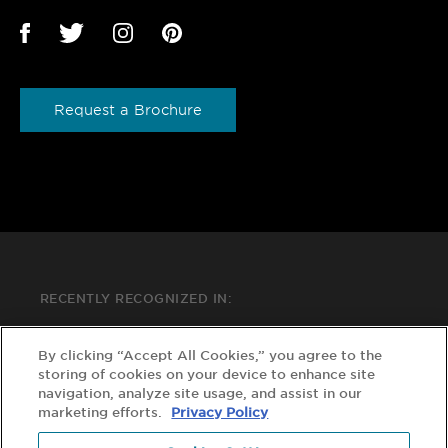
Request a Brochure
RECENTLY RECOGNIZED IN:
By clicking “Accept All Cookies,” you agree to the
storing of cookies on your device to enhance site
navigation, analyze site usage, and assist in our
marketing efforts.
Privacy Policy