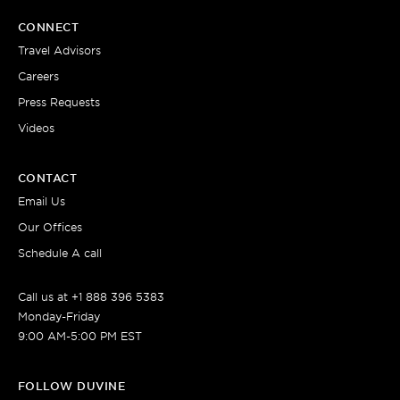
CONNECT
Travel Advisors
Careers
Press Requests
Videos
CONTACT
Email Us
Our Offices
Schedule A call
Call us at +1 888 396 5383
Monday-Friday
9:00 AM-5:00 PM EST
FOLLOW DUVINE