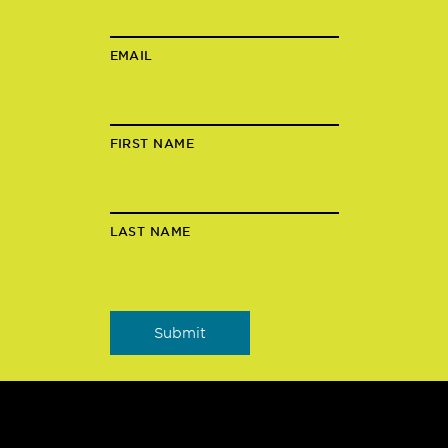
EMAIL
FIRST NAME
LAST NAME