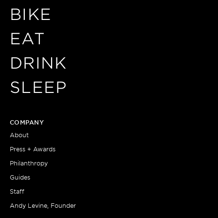
BIKE
EAT
DRINK
SLEEP
COMPANY
About
Press + Awards
Philanthropy
Guides
Staff
Andy Levine, Founder