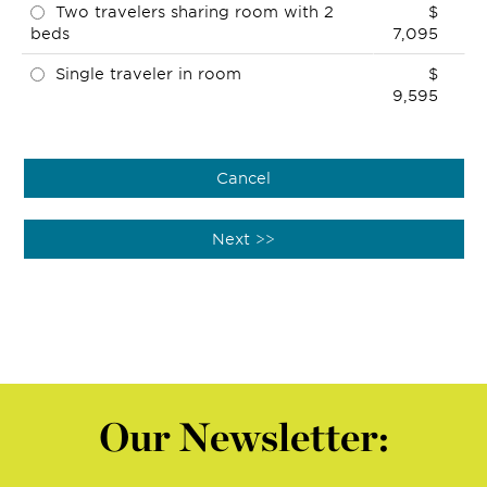
Two travelers sharing room with 2
$
beds
7,095
Single traveler in room
$
9,595
Our Newsletter: