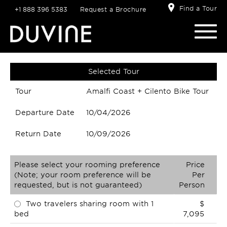
Find a Tour
+1 888 396 5383
Request a Brochure
Selected Tour
Tour
Amalfi Coast + Cilento Bike Tour
Departure Date
10/04/2026
Return Date
10/09/2026
Please select your rooming preference
Price
(Note; your room preference will be
Per
requested, but is not guaranteed)
Person
Two travelers sharing room with 1
$
bed
7,095