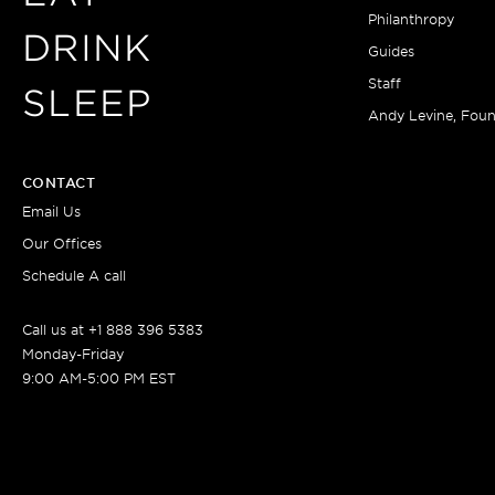
Philanthropy
DRINK
Guides
Staff
SLEEP
Andy Levine, Fou
CONTACT
Email Us
Our Offices
Schedule A call
Call us at +1 888 396 5383
Monday-Friday
9:00 AM-5:00 PM EST