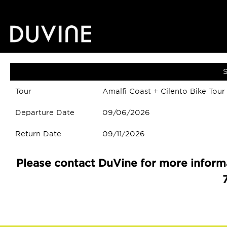
S
Tour
Amalfi Coast + Cilento Bike Tour
Departure Date
09/06/2026
Return Date
09/11/2026
Please contact DuVine for more informa