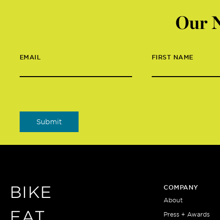
Our N
EMAIL
FIRST NAME
BIKE
COMPANY
About
EAT
Press + Awards