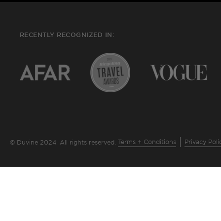
RECENTLY RECOGNIZED IN:
Terms + Conditions
Privacy Poli
© Duvine 2024. All rights reserved.