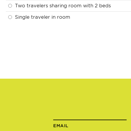
Two travelers sharing room with 2 beds
Single traveler in room
EMAIL