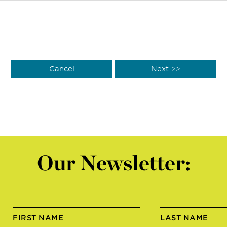
Our Newsletter:
FIRST NAME
LAST NAME