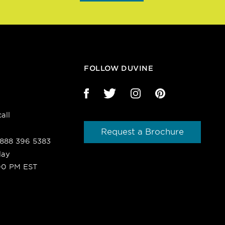
FOLLOW DUVINE
all
Request a Brochure
1 888 396 5383
day
00 PM EST