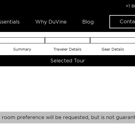
+1 
Conta
ssentials
Why DuVine
Blog
Summary
Traveler Details
Gear Details
Selected Tour
 room preference will be requested, but is not guaran