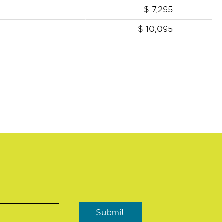
$
7,295
$
10,095