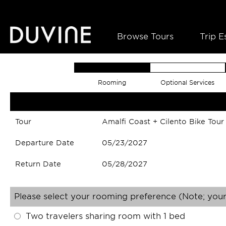
Browse Tours
Trip E
Rooming
Optional Services
Tour
Amalfi Coast + Cilento Bike Tour
Departure Date
05/23/2027
Return Date
05/28/2027
Please select your rooming preference (Note; your
Two travelers sharing room with 1 bed