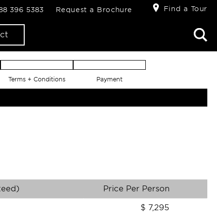
Find a Tour
888 396 5383
Request a Brochure
ct
Terms + Conditions
Payment
teed)
Price Per Person
$
7,295