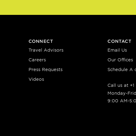
CONNECT
CONTACT
Travel Advisors
Email Us
Careers
Our Offices
Press Requests
Schedule A c
Videos
Call us at +
Monday-Fri
9:00 AM-5: