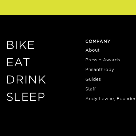
BIKE
COMPANY
About
EAT
Press + Awards
Philanthropy
DRINK
Guides
Staff
SLEEP
Andy Levine, Founder