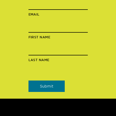
EMAIL
FIRST NAME
LAST NAME