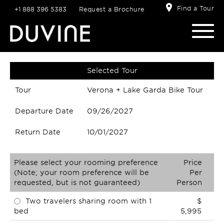
Find a Tour
+1 888 396 5383
Request a Brochure
Selected Tour
Tour
Verona + Lake Garda Bike Tour
Departure Date
09/26/2027
Return Date
10/01/2027
Please select your rooming preference
Price
(Note; your room preference will be
Per
requested, but is not guaranteed)
Person
Two travelers sharing room with 1
$
bed
5,995