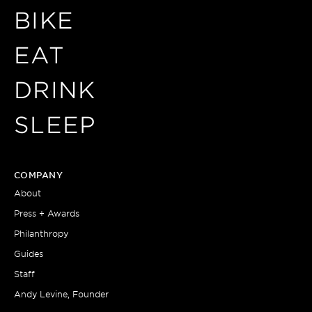
BIKE
EAT
DRINK
SLEEP
COMPANY
About
Press + Awards
Philanthropy
Guides
Staff
Andy Levine, Founder