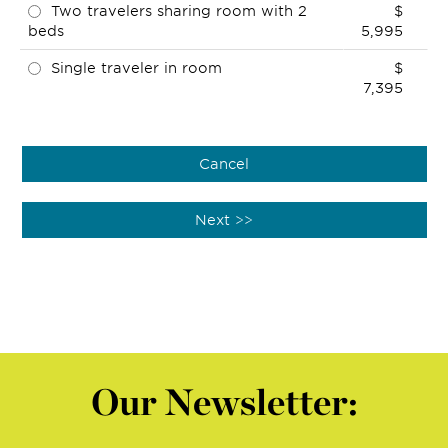
Two travelers sharing room with 2
$
beds
5,995
Single traveler in room
$
7,395
Our Newsletter: