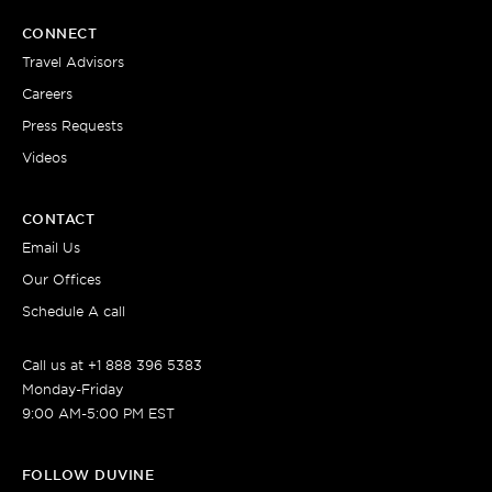
CONNECT
Travel Advisors
Careers
Press Requests
Videos
CONTACT
Email Us
Our Offices
Schedule A call
Call us at +1 888 396 5383
Monday-Friday
9:00 AM-5:00 PM EST
FOLLOW DUVINE