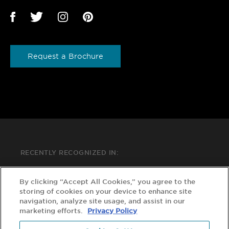
Request a Brochure
RECENTLY RECOGNIZED IN:
By clicking “Accept All Cookies,” you agree to the
storing of cookies on your device to enhance site
navigation, analyze site usage, and assist in our
marketing efforts.
Privacy Policy