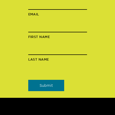
EMAIL
FIRST NAME
LAST NAME