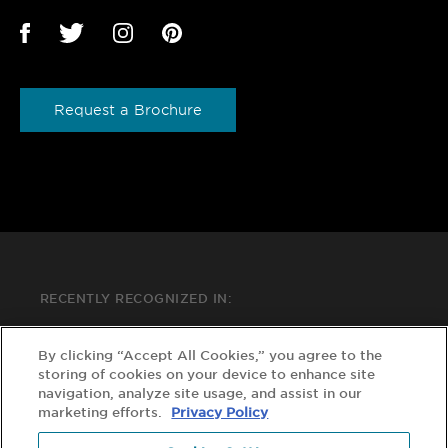
Request a Brochure
RECENTLY RECOGNIZED IN:
By clicking “Accept All Cookies,” you agree to the
storing of cookies on your device to enhance site
navigation, analyze site usage, and assist in our
marketing efforts.
Privacy Policy