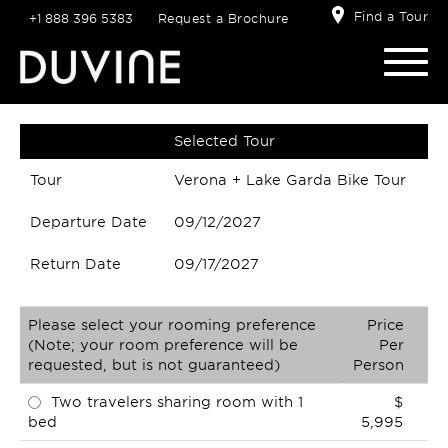
Find a Tour
+1 888 396 5383
Request a Brochure
Selected Tour
Tour
Verona + Lake Garda Bike Tour
Departure Date
09/12/2027
Return Date
09/17/2027
Please select your rooming preference
Price
(Note; your room preference will be
Per
requested, but is not guaranteed)
Person
Two travelers sharing room with 1
$
bed
5,995