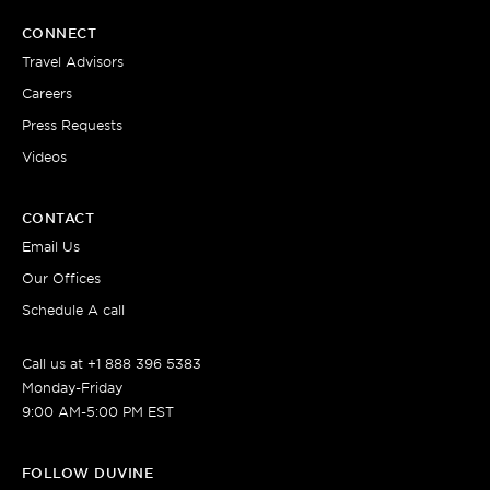
CONNECT
Travel Advisors
Careers
Press Requests
Videos
CONTACT
Email Us
Our Offices
Schedule A call
Call us at +1 888 396 5383
Monday-Friday
9:00 AM-5:00 PM EST
FOLLOW DUVINE