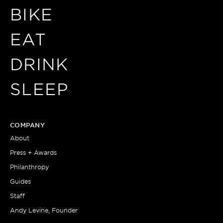
BIKE
EAT
DRINK
SLEEP
COMPANY
About
Press + Awards
Philanthropy
Guides
Staff
Andy Levine, Founder