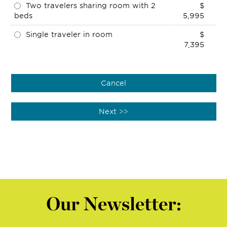
Two travelers sharing room with 2
$
beds
5,995
Single traveler in room
$
7,395
Our Newsletter: