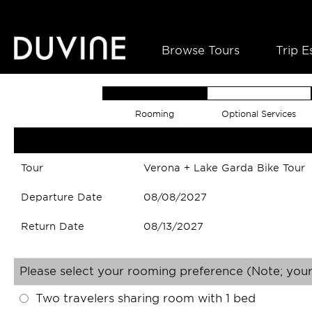
Browse Tours
Trip E
Rooming
Optional Services
Tour
Verona + Lake Garda Bike Tour
Departure Date
08/08/2027
Return Date
08/13/2027
Please select your rooming preference (Note; your
Two travelers sharing room with 1 bed