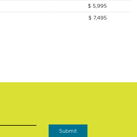
$
5,995
$
7,495