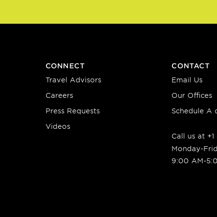
CONNECT
CONTACT
Travel Advisors
Email Us
Careers
Our Offices
Press Requests
Schedule A c
Videos
Call us at +
Monday-Fri
9:00 AM-5: