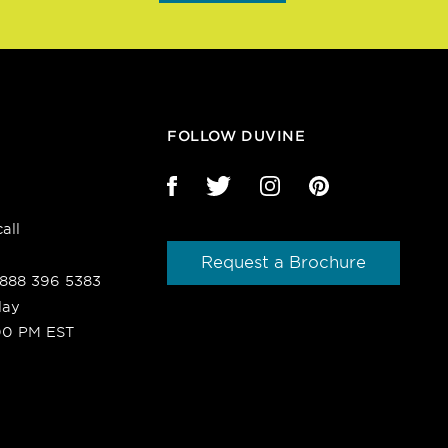
FOLLOW DUVINE
all
Request a Brochure
1 888 396 5383
day
00 PM EST