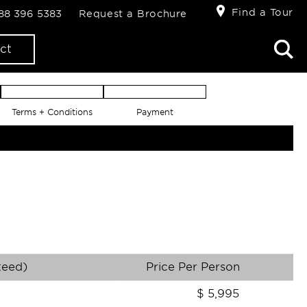
Find a Tour
888 396 5383
Request a Brochure
ct
Terms + Conditions
Payment
teed)
Price Per Person
$
5,995