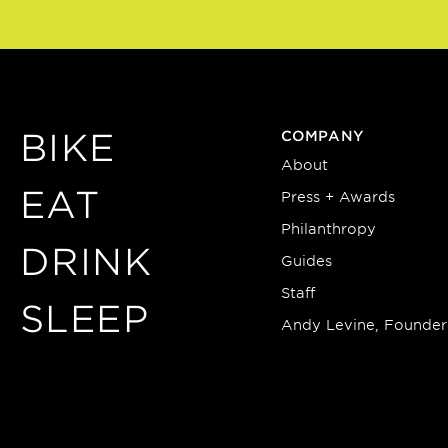
BIKE
COMPANY
About
EAT
Press + Awards
Philanthropy
DRINK
Guides
Staff
SLEEP
Andy Levine, Founder