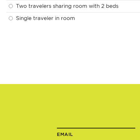
Two travelers sharing room with 2 beds
Single traveler in room
EMAIL