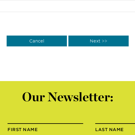
Our Newsletter:
FIRST NAME
LAST NAME