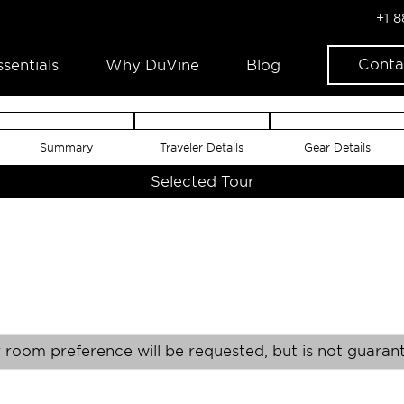
+1 
Conta
ssentials
Why DuVine
Blog
Summary
Traveler Details
Gear Details
Selected Tour
 room preference will be requested, but is not guaran