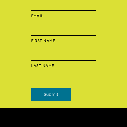
EMAIL
FIRST NAME
LAST NAME