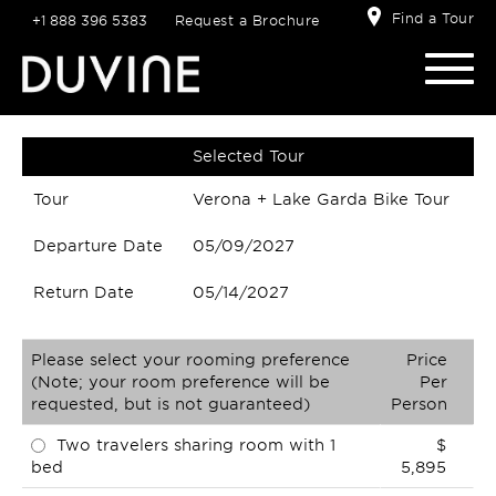
Find a Tour
+1 888 396 5383
Request a Brochure
Selected Tour
Tour
Verona + Lake Garda Bike Tour
Departure Date
05/09/2027
Return Date
05/14/2027
Please select your rooming preference
Price
(Note; your room preference will be
Per
requested, but is not guaranteed)
Person
Two travelers sharing room with 1
$
bed
5,895