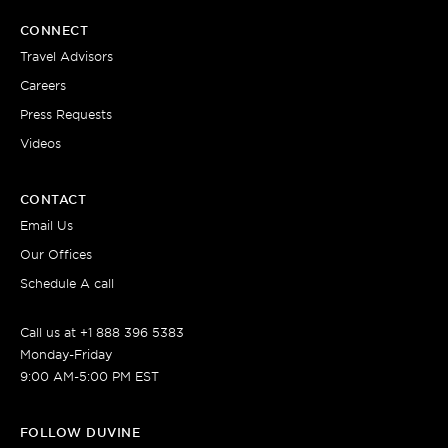
CONNECT
Travel Advisors
Careers
Press Requests
Videos
CONTACT
Email Us
Our Offices
Schedule A call
Call us at +1 888 396 5383
Monday-Friday
9:00 AM-5:00 PM EST
FOLLOW DUVINE