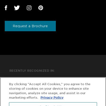
Request a Brochure
RECENTLY RECOGNIZED IN:
By clicking “Accept All Cookies,” you agree to the
storing of cookies on your device to enhance site
navigation, analyze site usage, and assist in our
marketing efforts.
Privacy Policy