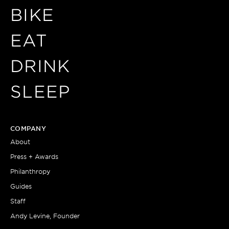
BIKE
EAT
DRINK
SLEEP
COMPANY
About
Press + Awards
Philanthropy
Guides
Staff
Andy Levine, Founder