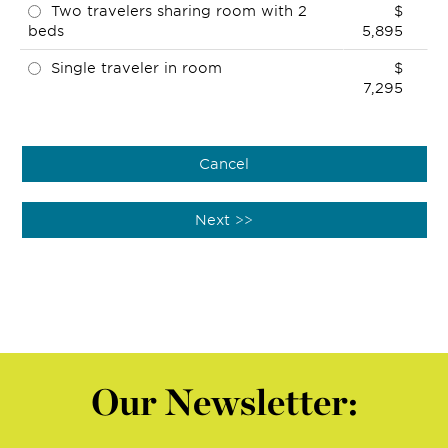
Two travelers sharing room with 2
$
beds
5,895
Single traveler in room
$
7,295
Our Newsletter: