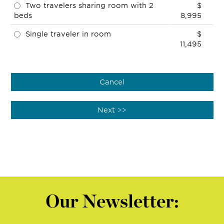
Two travelers sharing room with 2
$
beds
8,995
Single traveler in room
$
11,495
Our Newsletter: