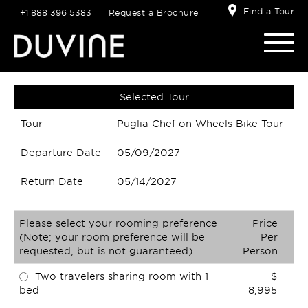
Find a Tour
+1 888 396 5383
Request a Brochure
Selected Tour
Tour
Puglia Chef on Wheels Bike Tour
Departure Date
05/09/2027
Return Date
05/14/2027
Please select your rooming preference
Price
(Note; your room preference will be
Per
requested, but is not guaranteed)
Person
Two travelers sharing room with 1
$
bed
8,995