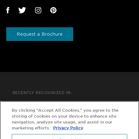
Request a Brochure
RECENTLY RECOGNIZED IN:
By clicking “Accept All Cookies,” you agree to the
storing of cookies on your device to enhance site
navigation, analyze site usage, and assist in our
marketing efforts.
Privacy Policy