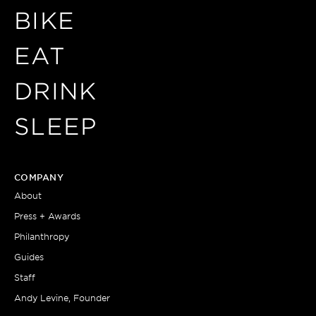
BIKE
EAT
DRINK
SLEEP
COMPANY
About
Press + Awards
Philanthropy
Guides
Staff
Andy Levine, Founder