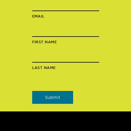
EMAIL
FIRST NAME
LAST NAME