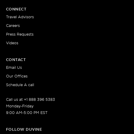
CONNECT
Travel Advisors
Careers
Press Requests
Videos
CONTACT
Email Us
Our Offices
Schedule A call
Call us at +1 888 396 5383
Monday-Friday
9:00 AM-5:00 PM EST
FOLLOW DUVINE