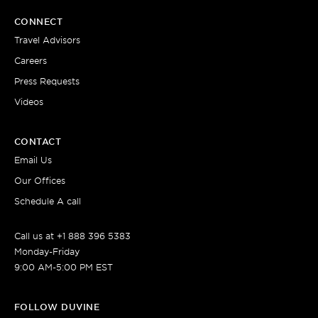
CONNECT
Travel Advisors
Careers
Press Requests
Videos
CONTACT
Email Us
Our Offices
Schedule A call
Call us at +1 888 396 5383
Monday-Friday
9:00 AM-5:00 PM EST
FOLLOW DUVINE