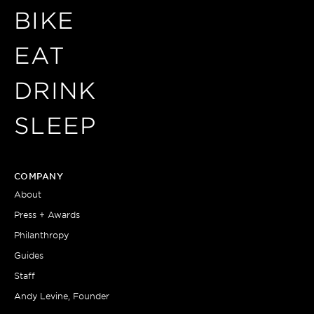
BIKE
EAT
DRINK
SLEEP
COMPANY
About
Press + Awards
Philanthropy
Guides
Staff
Andy Levine, Founder