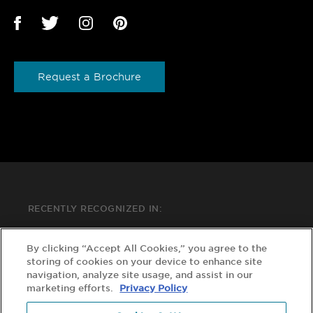
Request a Brochure
RECENTLY RECOGNIZED IN:
By clicking “Accept All Cookies,” you agree to the
storing of cookies on your device to enhance site
navigation, analyze site usage, and assist in our
marketing efforts.
Privacy Policy