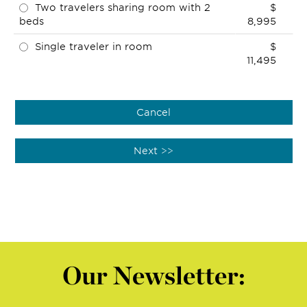
Two travelers sharing room with 2
$
beds
8,995
Single traveler in room
$
11,495
Our Newsletter: