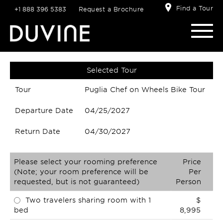
Find a Tour
+1 888 396 5383
Request a Brochure
Selected Tour
Tour
Puglia Chef on Wheels Bike Tour
Departure Date
04/25/2027
Return Date
04/30/2027
Please select your rooming preference
Price
(Note; your room preference will be
Per
requested, but is not guaranteed)
Person
Two travelers sharing room with 1
$
bed
8,995