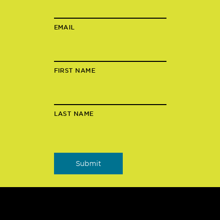
EMAIL
FIRST NAME
LAST NAME