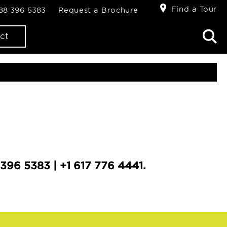
Find a Tour
888 396 5383
Request a Brochure
ct
396 5383 | +1 617 776 4441.