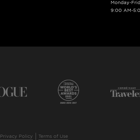
Monday-Fri
9:00 AM-5:
Privacy Policy
Terms of Use