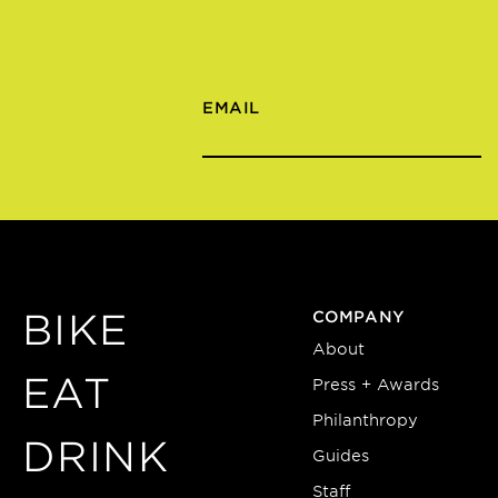
EMAIL
BIKE
COMPANY
About
EAT
Press + Awards
Philanthropy
DRINK
Guides
Staff