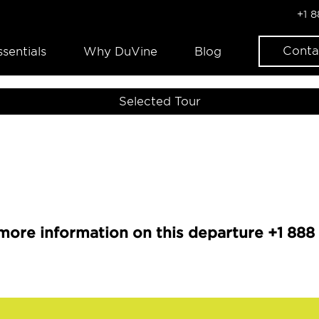
+1 
Conta
ssentials
Why DuVine
Blog
Selected Tour
more information on this departure +1 888 