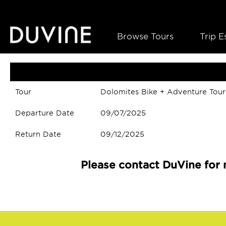
Browse Tours
Trip E
Tour
Dolomites Bike + Adventure Tour
Departure Date
09/07/2025
Return Date
09/12/2025
Please contact DuVine for 