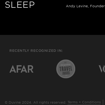
SLEEP
Andy Levine, Founder
RECENTLY RECOGNIZED IN:
Terms + Conditions
© Duvine 2024. All rights reserved.