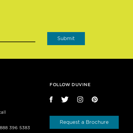
FOLLOW DUVINE
all
Request a Brochure
1 888 396 5383