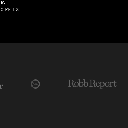
day
00 PM EST