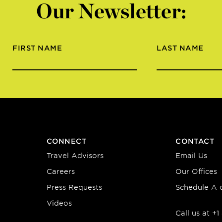
Our Newsletter:
FIRST NAME
LAST NAME
CONNECT
CONTACT
Travel Advisors
Email Us
Careers
Our Offices
Press Requests
Schedule A c
Videos
Call us at +