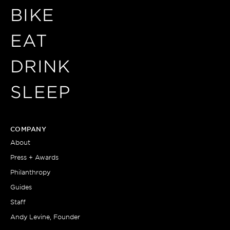
BIKE
EAT
DRINK
SLEEP
COMPANY
About
Press + Awards
Philanthropy
Guides
Staff
Andy Levine, Founder