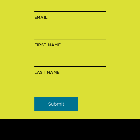
EMAIL
FIRST NAME
LAST NAME