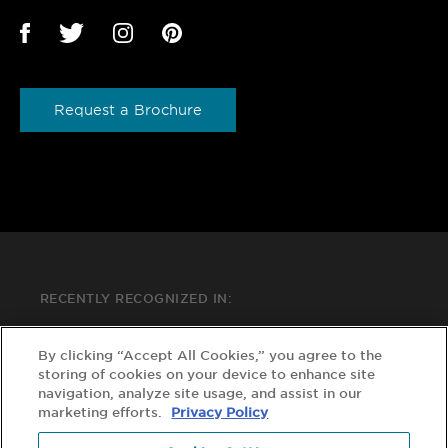
Request a Brochure
RECENTLY RECOGNIZED IN:
By clicking “Accept All Cookies,” you agree to the
storing of cookies on your device to enhance site
navigation, analyze site usage, and assist in our
marketing efforts.
Privacy Policy