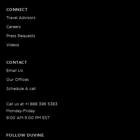
CONNECT
Travel Advisors
Careers
Press Requests
Videos
CONTACT
Email Us
Our Offices
Schedule A call
Call us at +1 888 396 5383
Monday-Friday
9:00 AM-5:00 PM EST
FOLLOW DUVINE