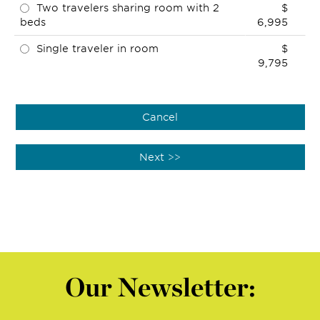
Two travelers sharing room with 2
$
beds
6,995
Single traveler in room
$
9,795
Our Newsletter: