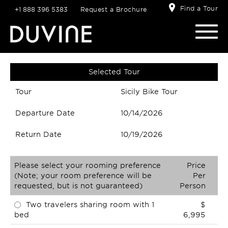
Find a Tour
+1 888 396 5383
Request a Brochure
Selected Tour
Tour
Sicily Bike Tour
Departure Date
10/14/2026
Return Date
10/19/2026
Please select your rooming preference
Price
(Note; your room preference will be
Per
requested, but is not guaranteed)
Person
Two travelers sharing room with 1
$
bed
6,995