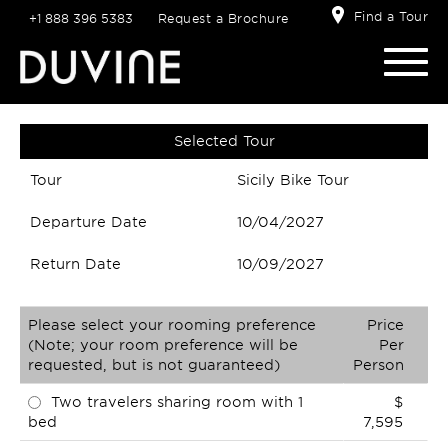
Find a Tour
+1 888 396 5383
Request a Brochure
Selected Tour
Tour
Sicily Bike Tour
Departure Date
10/04/2027
Return Date
10/09/2027
Please select your rooming preference
Price
(Note; your room preference will be
Per
requested, but is not guaranteed)
Person
Two travelers sharing room with 1
$
bed
7,595