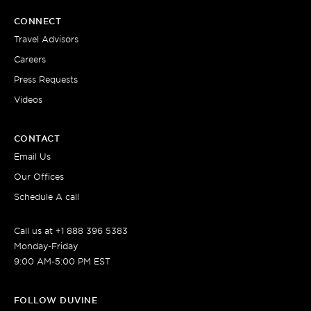
CONNECT
Travel Advisors
Careers
Press Requests
Videos
CONTACT
Email Us
Our Offices
Schedule A call
Call us at +1 888 396 5383
Monday-Friday
9:00 AM-5:00 PM EST
FOLLOW DUVINE