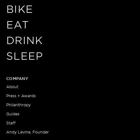
BIKE
EAT
DRINK
SLEEP
COMPANY
About
Press + Awards
Philanthropy
Guides
Staff
Andy Levine, Founder