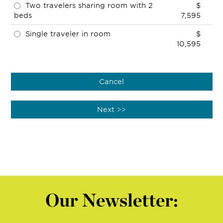
Two travelers sharing room with 2
$
beds
7,595
Single traveler in room
$
10,595
Our Newsletter: