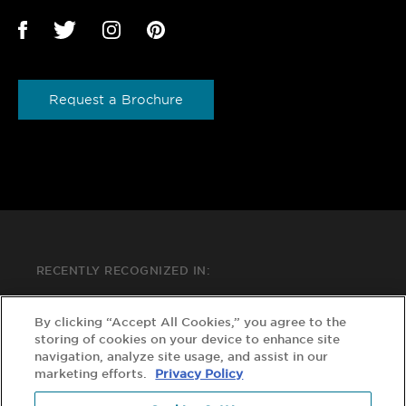
Request a Brochure
RECENTLY RECOGNIZED IN:
By clicking “Accept All Cookies,” you agree to the
storing of cookies on your device to enhance site
navigation, analyze site usage, and assist in our
marketing efforts.
Privacy Policy