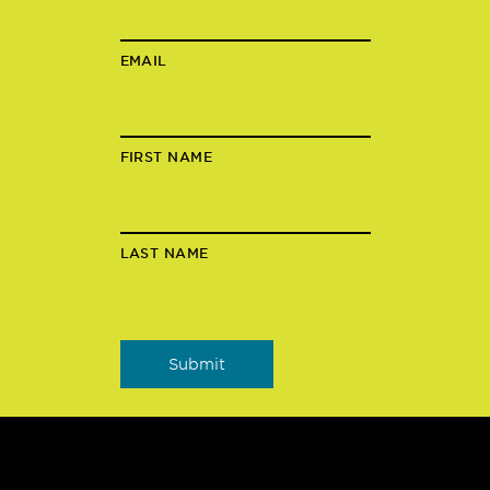
EMAIL
FIRST NAME
LAST NAME