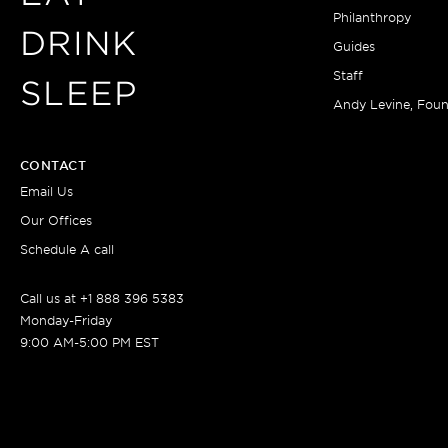
Philanthropy
DRINK
Guides
Staff
SLEEP
Andy Levine, Fou
CONTACT
Email Us
Our Offices
Schedule A call
Call us at +1 888 396 5383
Monday-Friday
9:00 AM-5:00 PM EST