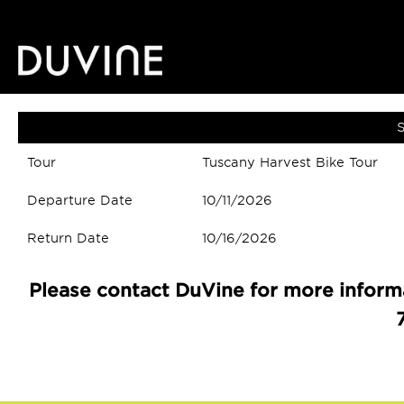
S
Tour
Tuscany Harvest Bike Tour
Departure Date
10/11/2026
Return Date
10/16/2026
Please contact DuVine for more informa