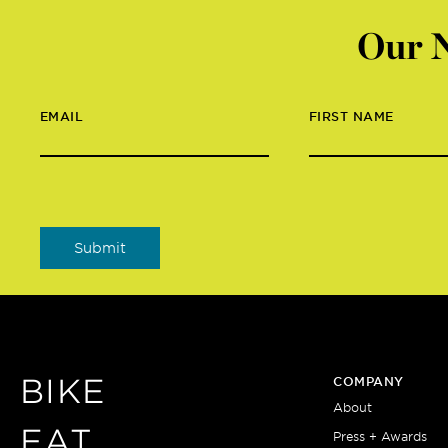
Our N
EMAIL
FIRST NAME
BIKE
COMPANY
About
EAT
Press + Awards