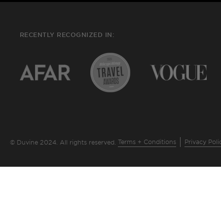
RECENTLY RECOGNIZED IN:
Terms + Conditions
Privacy Poli
© Duvine 2024. All rights reserved.