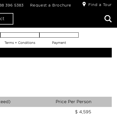
Find a Tour
888 396 5383
Request a Brochure
ct
Terms + Conditions
Payment
teed)
Price Per Person
$
4,595