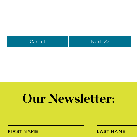
Our Newsletter:
FIRST NAME
LAST NAME