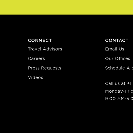
CONNECT
CONTACT
Travel Advisors
Email Us
Careers
Our Offices
Press Requests
Schedule A c
Videos
Call us at +
Monday-Fri
9:00 AM-5: