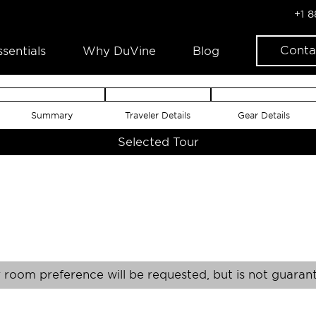
+1 
Conta
ssentials
Why DuVine
Blog
Summary
Traveler Details
Gear Details
Selected Tour
 room preference will be requested, but is not guaran