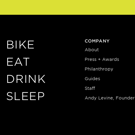
BIKE
COMPANY
About
EAT
Press + Awards
Philanthropy
DRINK
Guides
Staff
SLEEP
Andy Levine, Founder