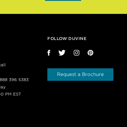
FOLLOW DUVINE
all
Request a Brochure
1 888 396 5383
day
00 PM EST