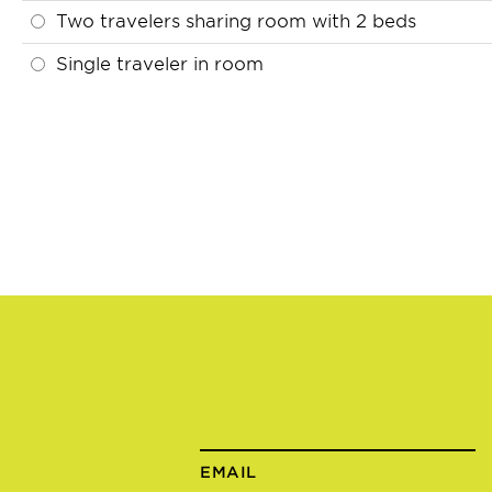
Two travelers sharing room with 2 beds
Single traveler in room
EMAIL