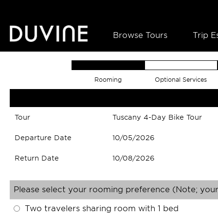
Browse Tours
Trip E
Rooming
Optional Services
Tour
Tuscany 4-Day Bike Tour
Departure Date
10/05/2026
Return Date
10/08/2026
Please select your rooming preference (Note; your
Two travelers sharing room with 1 bed