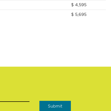
$
4,595
$
5,695