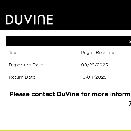
S
Tour
Puglia Bike Tour
Departure Date
09/29/2025
Return Date
10/04/2025
Please contact DuVine for more informa