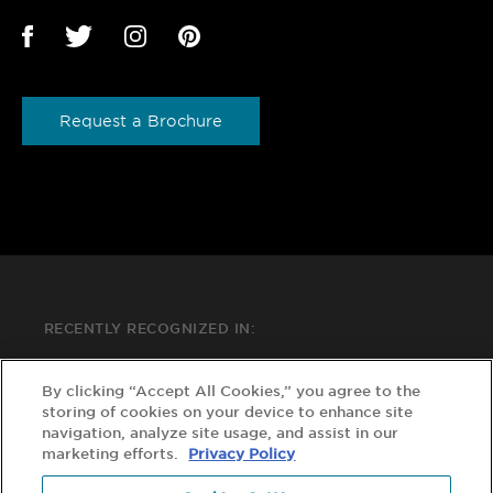
Request a Brochure
RECENTLY RECOGNIZED IN:
By clicking “Accept All Cookies,” you agree to the
storing of cookies on your device to enhance site
navigation, analyze site usage, and assist in our
marketing efforts.
Privacy Policy