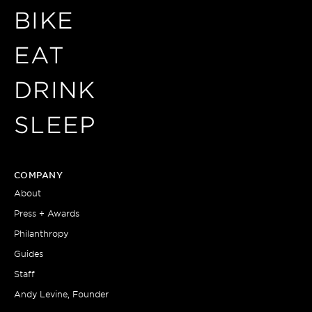
BIKE
EAT
DRINK
SLEEP
COMPANY
About
Press + Awards
Philanthropy
Guides
Staff
Andy Levine, Founder