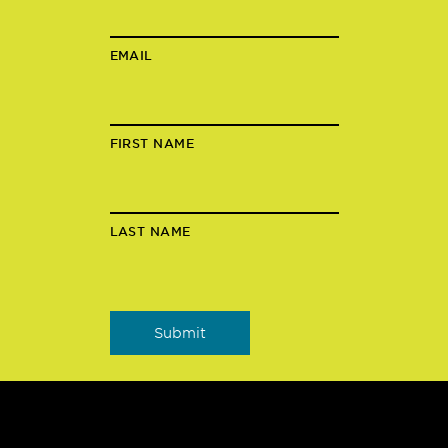
EMAIL
FIRST NAME
LAST NAME