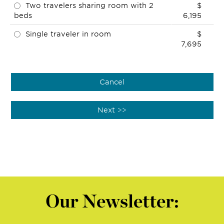
Two travelers sharing room with 2
$
beds
6,195
Single traveler in room
$
7,695
Our Newsletter: