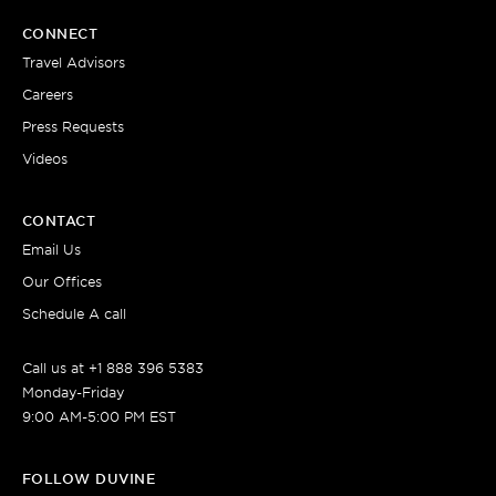
CONNECT
Travel Advisors
Careers
Press Requests
Videos
CONTACT
Email Us
Our Offices
Schedule A call
Call us at +1 888 396 5383
Monday-Friday
9:00 AM-5:00 PM EST
FOLLOW DUVINE