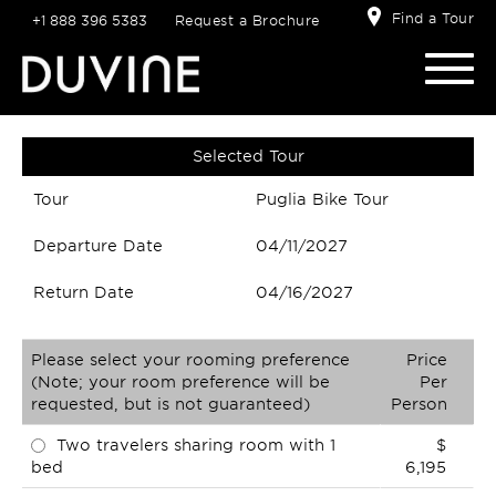
Find a Tour
+1 888 396 5383
Request a Brochure
Selected Tour
Tour
Puglia Bike Tour
Departure Date
04/11/2027
Return Date
04/16/2027
Please select your rooming preference
Price
(Note; your room preference will be
Per
requested, but is not guaranteed)
Person
Two travelers sharing room with 1
$
bed
6,195