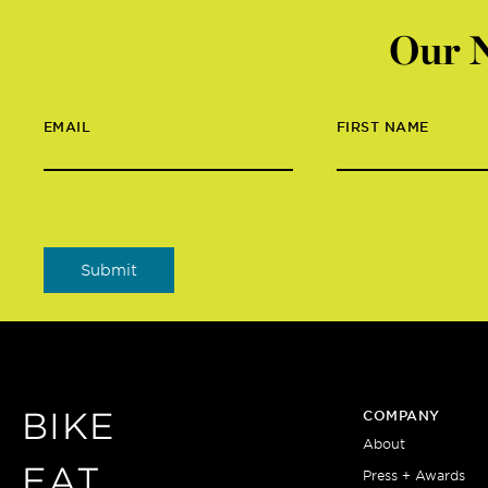
Our N
EMAIL
FIRST NAME
BIKE
COMPANY
About
EAT
Press + Awards