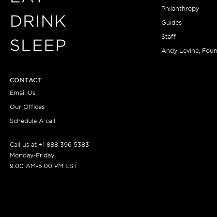
Philanthropy
DRINK
Guides
Staff
SLEEP
Andy Levine, Fou
CONTACT
Email Us
Our Offices
Schedule A call
Call us at +1 888 396 5383
Monday-Friday
9:00 AM-5:00 PM EST