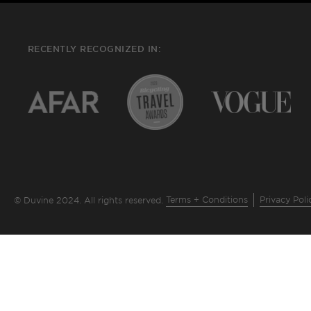
RECENTLY RECOGNIZED IN:
Terms + Conditions
Privacy Poli
© Duvine 2024. All rights reserved.