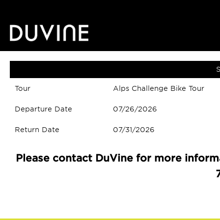
S
Tour
Alps Challenge Bike Tour
Departure Date
07/26/2026
Return Date
07/31/2026
Please contact DuVine for more informa