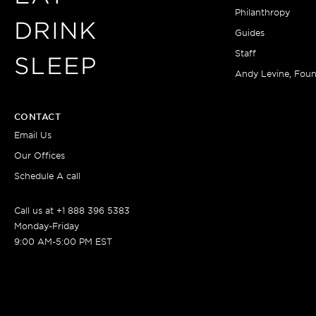
Philanthropy
DRINK
Guides
Staff
SLEEP
Andy Levine, Fou
CONTACT
Email Us
Our Offices
Schedule A call
Call us at +1 888 396 5383
Monday-Friday
9:00 AM-5:00 PM EST