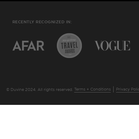
RECENTLY RECOGNIZED IN:
Terms + Conditions
Privacy Poli
© Duvine 2024. All rights reserved.