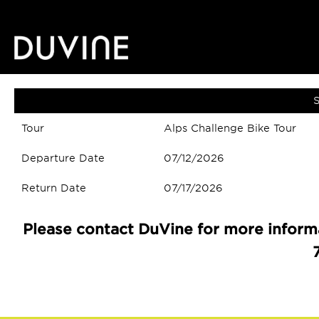
S
Tour
Alps Challenge Bike Tour
Departure Date
07/12/2026
Return Date
07/17/2026
Please contact DuVine for more informa