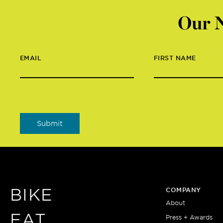
Our N
EMAIL
FIRST NAME
BIKE
COMPANY
About
EAT
Press + Awards