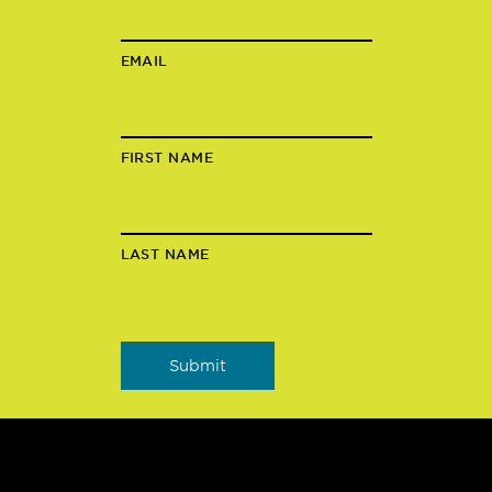
EMAIL
FIRST NAME
LAST NAME