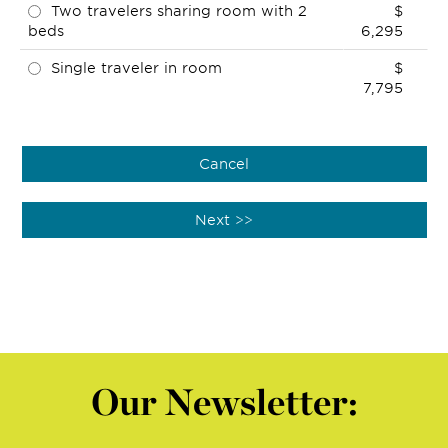
Two travelers sharing room with 2
$
beds
6,295
Single traveler in room
$
7,795
Our Newsletter: