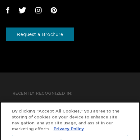
Request a Brochure
RECENTLY RECOGNIZED IN:
By clicking “Accept All Cookies,” you agree to the
storing of cookies on your device to enhance site
navigation, analyze site usage, and assist in our
marketing efforts.
Privacy Policy