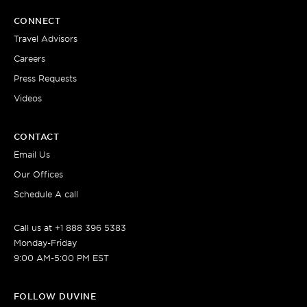
CONNECT
Travel Advisors
Careers
Press Requests
Videos
CONTACT
Email Us
Our Offices
Schedule A call
Call us at +1 888 396 5383
Monday-Friday
9:00 AM-5:00 PM EST
FOLLOW DUVINE