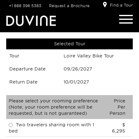
Find a Tour
+1 888 396 5383
Request a Brochure
Selected Tour
Tour
Loire Valley Bike Tour
Departure Date
09/26/2027
Return Date
10/01/2027
Please select your rooming preference
Price
(Note; your room preference will be
Per
requested, but is not guaranteed)
Person
Two travelers sharing room with 1
$
bed
6,295