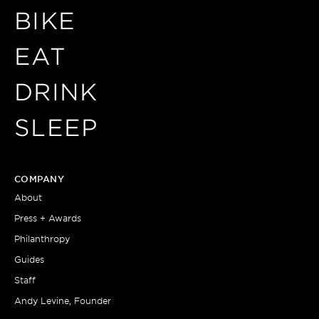
BIKE
EAT
DRINK
SLEEP
COMPANY
About
Press + Awards
Philanthropy
Guides
Staff
Andy Levine, Founder