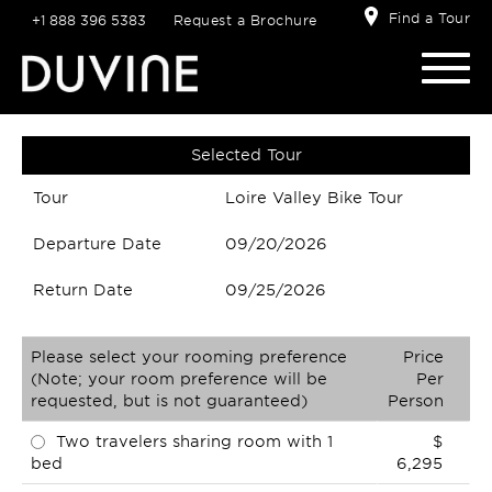
Find a Tour
+1 888 396 5383
Request a Brochure
Selected Tour
Tour
Loire Valley Bike Tour
Departure Date
09/20/2026
Return Date
09/25/2026
Please select your rooming preference
Price
(Note; your room preference will be
Per
requested, but is not guaranteed)
Person
Two travelers sharing room with 1
$
bed
6,295