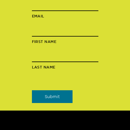
EMAIL
FIRST NAME
LAST NAME