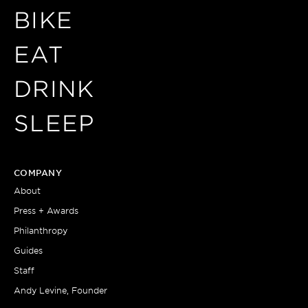
BIKE
EAT
DRINK
SLEEP
COMPANY
About
Press + Awards
Philanthropy
Guides
Staff
Andy Levine, Founder