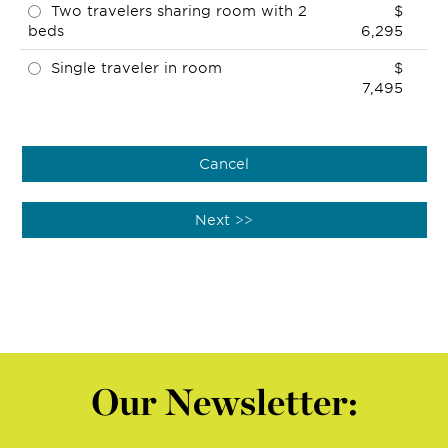
Two travelers sharing room with 2
$
beds
6,295
Single traveler in room
$
7,495
Our Newsletter: