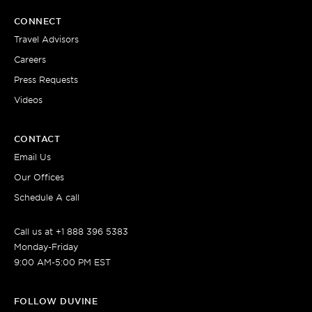
CONNECT
Travel Advisors
Careers
Press Requests
Videos
CONTACT
Email Us
Our Offices
Schedule A call
Call us at +1 888 396 5383
Monday-Friday
9:00 AM-5:00 PM EST
FOLLOW DUVINE