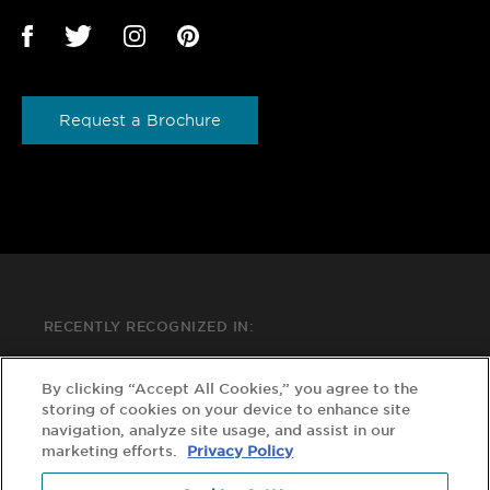
Request a Brochure
RECENTLY RECOGNIZED IN:
By clicking “Accept All Cookies,” you agree to the
storing of cookies on your device to enhance site
navigation, analyze site usage, and assist in our
marketing efforts.
Privacy Policy