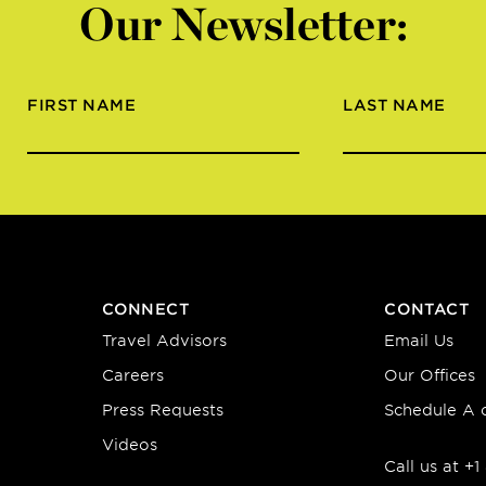
Our Newsletter:
FIRST NAME
LAST NAME
CONNECT
CONTACT
Travel Advisors
Email Us
Careers
Our Offices
Press Requests
Schedule A c
Videos
Call us at +