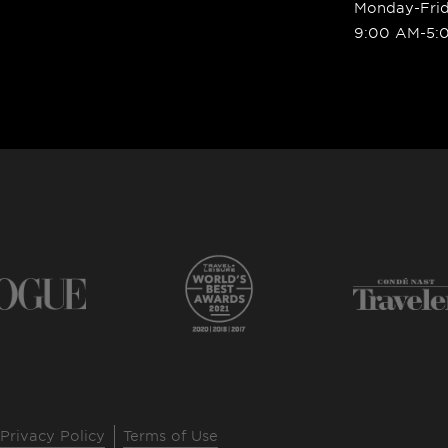
Monday-Fri
9:00 AM-5:
Privacy Policy
Terms of Use