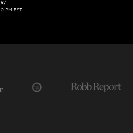
day
00 PM EST