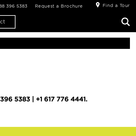
Find a Tour
888 396 5383
Request a Brochure
ct
396 5383 | +1 617 776 4441.