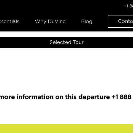
+1 
Conta
ssentials
Why DuVine
Blog
Selected Tour
more information on this departure +1 888 