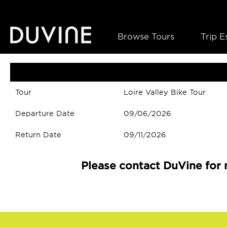
Browse Tours
Trip E
Tour
Loire Valley Bike Tour
Departure Date
09/06/2026
Return Date
09/11/2026
Please contact DuVine for 