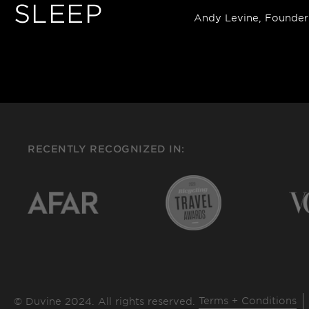
SLEEP
Andy Levine, Founder
RECENTLY RECOGNIZED IN:
Terms + Conditions
© Duvine 2024. All rights reserved.