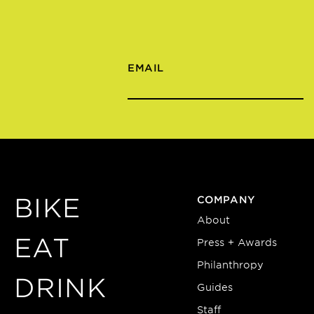
EMAIL
BIKE
COMPANY
About
EAT
Press + Awards
Philanthropy
DRINK
Guides
Staff