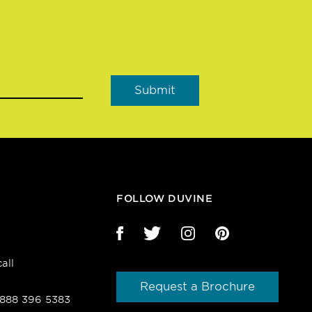
FOLLOW DUVINE
all
Request a Brochure
1 888 396 5383