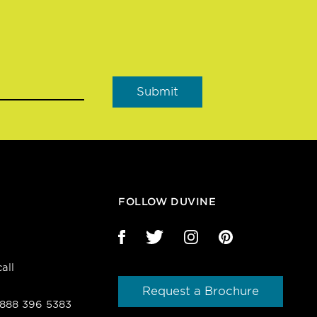
FOLLOW DUVINE
all
Request a Brochure
1 888 396 5383