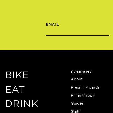
EMAIL
BIKE
COMPANY
About
EAT
Press + Awards
Philanthropy
DRINK
Guides
Staff