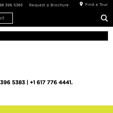
Find a Tour
888 396 5383
Request a Brochure
ct
396 5383 | +1 617 776 4441.