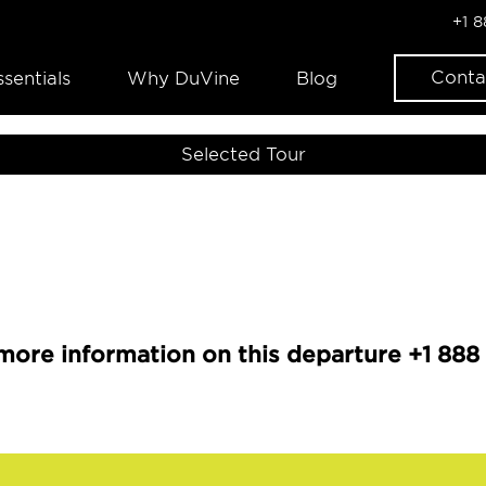
+1 
Conta
ssentials
Why DuVine
Blog
Selected Tour
more information on this departure +1 888 