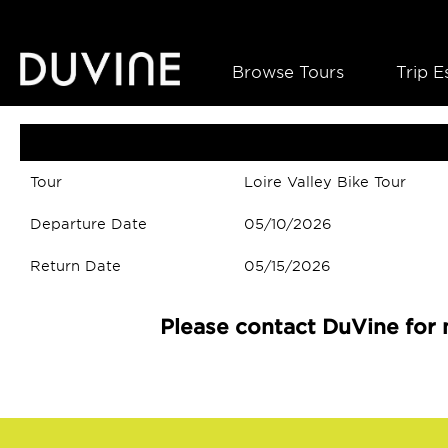
Browse Tours
Trip E
Tour
Loire Valley Bike Tour
Departure Date
05/10/2026
Return Date
05/15/2026
Please contact DuVine for 