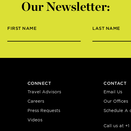
Our Newsletter:
FIRST NAME
LAST NAME
CONNECT
CONTACT
Travel Advisors
Email Us
Careers
Our Offices
Press Requests
Schedule A c
Videos
Call us at +