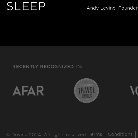
SLEEP
Andy Levine, Founder
RECENTLY RECOGNIZED IN:
Terms + Conditions
© Duvine 2024. All rights reserved.