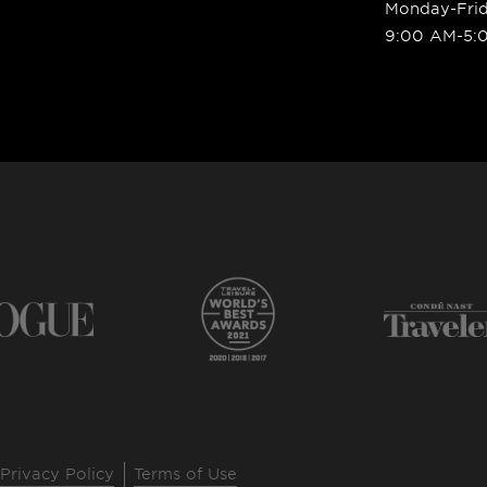
Monday-Fri
9:00 AM-5:
Privacy Policy
Terms of Use