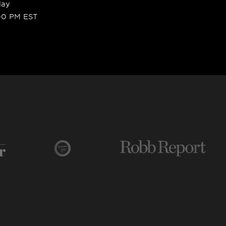
day
00 PM EST