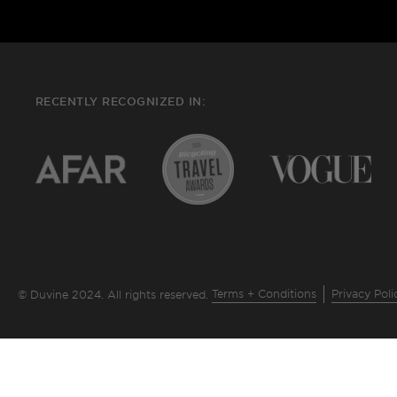
RECENTLY RECOGNIZED IN:
Terms + Conditions
Privacy Poli
© Duvine 2024. All rights reserved.