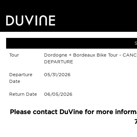
S
Tour
Dordogne + Bordeaux Bike Tour - CAN
DEPARTURE
Departure
05/31/2026
Date
Return Date
06/05/2026
Please contact DuVine for more informa