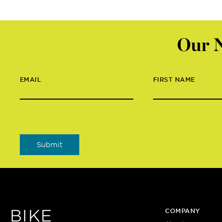
Our N
EMAIL
FIRST NAME
BIKE
COMPANY