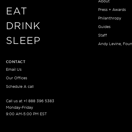
About
EAT
Press + Awards
Philanthropy
DRINK
Guides
Staff
SLEEP
Andy Levine, Fou
CONTACT
Email Us
Our Offices
Schedule A call
Call us at +1 888 396 5383
Monday-Friday
9:00 AM-5:00 PM EST