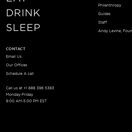
Philanthropy
DRINK
Guides
Staff
SLEEP
Andy Levine, Fou
CONTACT
Email Us
Our Offices
Schedule A call
Call us at +1 888 396 5383
Monday-Friday
9:00 AM-5:00 PM EST