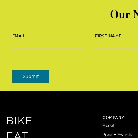
Our N
EMAIL
FIRST NAME
BIKE
COMPANY
About
EAT
Press + Awards