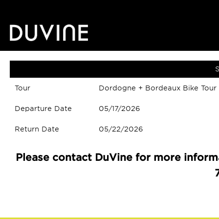
S
Tour
Dordogne + Bordeaux Bike Tour
Departure Date
05/17/2026
Return Date
05/22/2026
Please contact DuVine for more informa