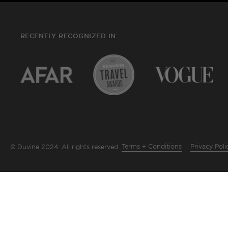
RECENTLY RECOGNIZED IN:
Terms + Conditions
Privacy Poli
© Duvine 2024. All rights reserved.