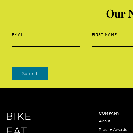
Our N
EMAIL
FIRST NAME
BIKE
COMPANY
About
EAT
Press + Awards