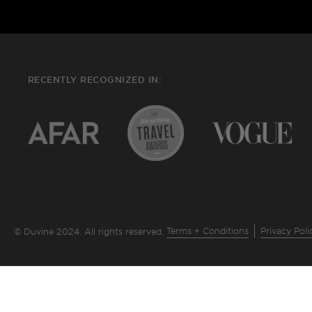
RECENTLY RECOGNIZED IN:
Terms + Conditions
Privacy Poli
© Duvine 2024. All rights reserved.