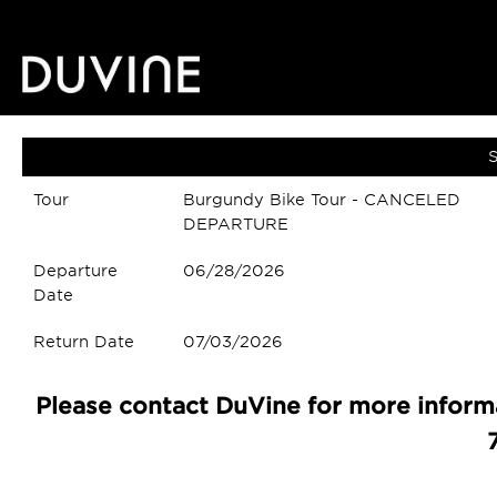
S
Tour
Burgundy Bike Tour - CANCELED
DEPARTURE
Departure
06/28/2026
Date
Return Date
07/03/2026
Please contact DuVine for more informa