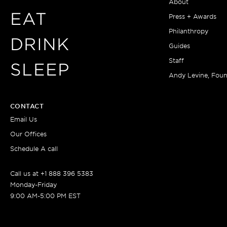
About
EAT
Press + Awards
Philanthropy
DRINK
Guides
Staff
SLEEP
Andy Levine, Fou
CONTACT
Email Us
Our Offices
Schedule A call
Call us at +1 888 396 5383
Monday-Friday
9:00 AM-5:00 PM EST