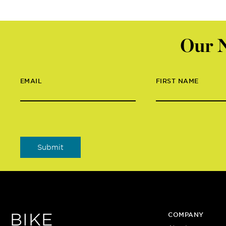
Our N
EMAIL
FIRST NAME
BIKE
COMPANY