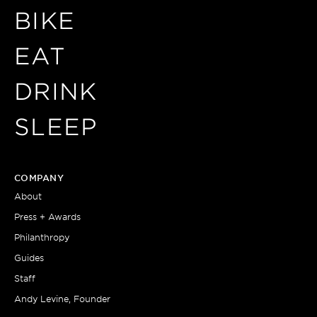
BIKE
EAT
DRINK
SLEEP
COMPANY
About
Press + Awards
Philanthropy
Guides
Staff
Andy Levine, Founder