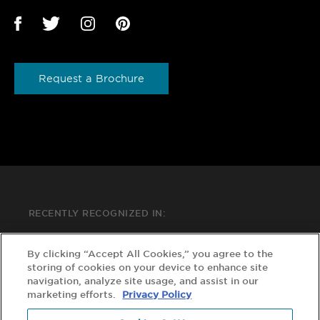
Request a Brochure
RECENTLY RECOGNIZED IN:
By clicking “Accept All Cookies,” you agree to the
storing of cookies on your device to enhance site
navigation, analyze site usage, and assist in our
marketing efforts.
Privacy Policy