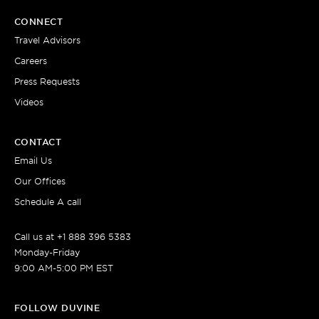
CONNECT
Travel Advisors
Careers
Press Requests
Videos
CONTACT
Email Us
Our Offices
Schedule A call
Call us at +1 888 396 5383
Monday-Friday
9:00 AM-5:00 PM EST
FOLLOW DUVINE