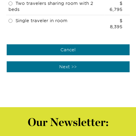
Two travelers sharing room with 2
$
beds
6,795
Single traveler in room
$
8,395
Our Newsletter: