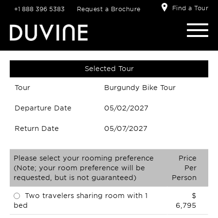
Find a Tour
+1 888 396 5383
Request a Brochure
Selected Tour
Tour
Burgundy Bike Tour
Departure Date
05/02/2027
Return Date
05/07/2027
Please select your rooming preference
Price
(Note; your room preference will be
Per
requested, but is not guaranteed)
Person
Two travelers sharing room with 1
$
bed
6,795