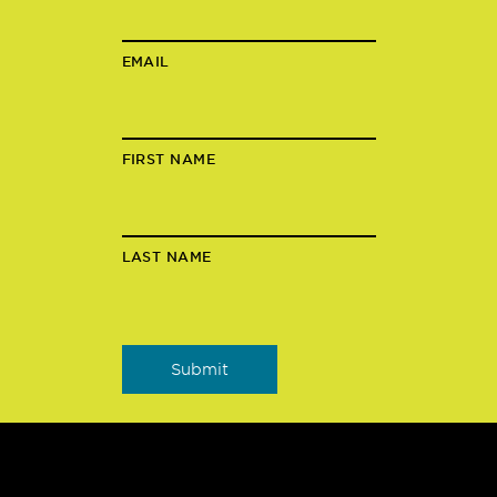
EMAIL
FIRST NAME
LAST NAME